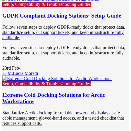
Setup, Compatibility & Troubleshooting Guides
GDPR Compliant Docking Stations: Setup Guide
Follow seven steps to deploy GDPR-ready docks that protect data,
standardize setup, cut support tickets, and keep infrastructure fully
auditable.
Follow seven steps to deploy GDPR-ready docks that protect data,
standardize setup, cut support tickets, and keep infrastructure fully
auditable.
23rd Feb
•
L. M.
Lucia Moretti
Setup, Compatibility & Troubleshooting Guides
Extreme Cold Docking Solutions for Arctic
Workstations
Standardize Arctic docking for reliable power and displays, safe
cable management, gloved-hand access, and a tested checklist that
reduces support calls.