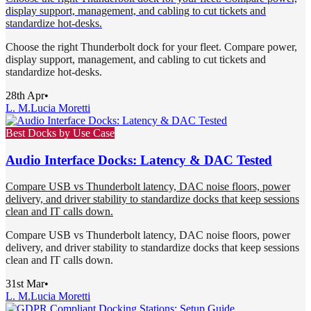
display support, management, and cabling to cut tickets and
standardize hot-desks.
Choose the right Thunderbolt dock for your fleet. Compare power,
display support, management, and cabling to cut tickets and
standardize hot-desks.
28th Apr
•
L. M.
Lucia Moretti
Best Docks by Use Case
Audio Interface Docks: Latency & DAC Tested
Compare USB vs Thunderbolt latency, DAC noise floors, power
delivery, and driver stability to standardize docks that keep sessions
clean and IT calls down.
Compare USB vs Thunderbolt latency, DAC noise floors, power
delivery, and driver stability to standardize docks that keep sessions
clean and IT calls down.
31st Mar
•
L. M.
Lucia Moretti