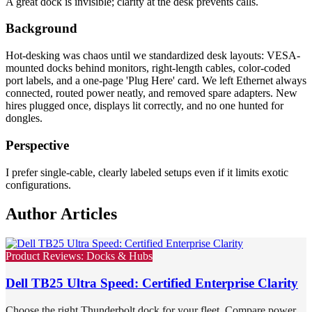
A great dock is invisible; clarity at the desk prevents calls.
Background
Hot-desking was chaos until we standardized desk layouts: VESA-
mounted docks behind monitors, right-length cables, color-coded
port labels, and a one-page 'Plug Here' card. We left Ethernet always
connected, routed power neatly, and removed spare adapters. New
hires plugged once, displays lit correctly, and no one hunted for
dongles.
Perspective
I prefer single-cable, clearly labeled setups even if it limits exotic
configurations.
Author Articles
Product Reviews: Docks & Hubs
Dell TB25 Ultra Speed: Certified Enterprise Clarity
Choose the right Thunderbolt dock for your fleet. Compare power,