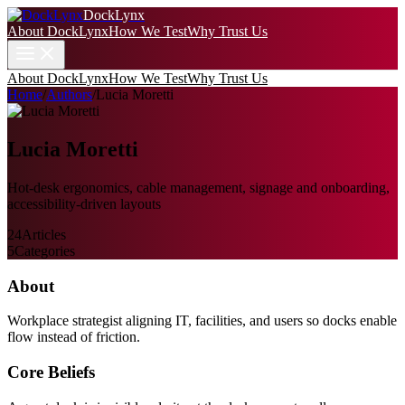
DockLynx
About DockLynx
How We Test
Why Trust Us
About DockLynx
How We Test
Why Trust Us
Home
/
Authors
/
Lucia Moretti
Lucia Moretti
Hot-desk ergonomics, cable management, signage and onboarding,
accessibility-driven layouts
24
Articles
5
Categories
About
Workplace strategist aligning IT, facilities, and users so docks enable
flow instead of friction.
Core Beliefs