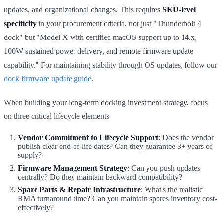
updates, and organizational changes. This requires
SKU-level
specificity
in your procurement criteria, not just "Thunderbolt 4
dock" but "Model X with certified macOS support up to 14.x,
100W sustained power delivery, and remote firmware update
capability." For maintaining stability through OS updates, follow our
dock firmware update guide
.
When building your long-term docking investment strategy, focus
on three critical lifecycle elements:
Vendor Commitment to Lifecycle Support
: Does the vendor
publish clear end-of-life dates? Can they guarantee 3+ years of
supply?
Firmware Management Strategy
: Can you push updates
centrally? Do they maintain backward compatibility?
Spare Parts & Repair Infrastructure
: What's the realistic
RMA turnaround time? Can you maintain spares inventory cost-
effectively?