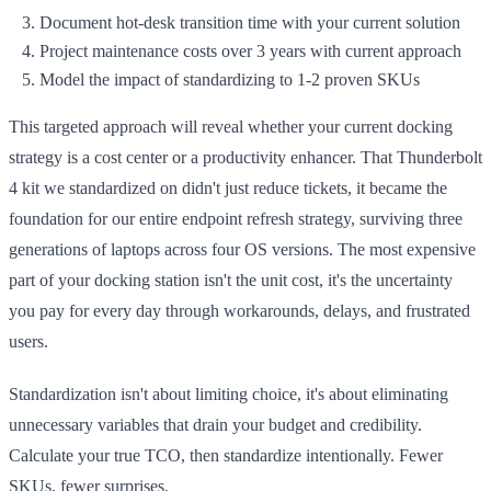
Document hot-desk transition time with your current solution
Project maintenance costs over 3 years with current approach
Model the impact of standardizing to 1-2 proven SKUs
This targeted approach will reveal whether your current docking
strategy is a cost center or a productivity enhancer. That Thunderbolt
4 kit we standardized on didn't just reduce tickets, it became the
foundation for our entire endpoint refresh strategy, surviving three
generations of laptops across four OS versions. The most expensive
part of your docking station isn't the unit cost, it's the uncertainty
you pay for every day through workarounds, delays, and frustrated
users.
Standardization isn't about limiting choice, it's about eliminating
unnecessary variables that drain your budget and credibility.
Calculate your true TCO, then standardize intentionally. Fewer
SKUs, fewer surprises.