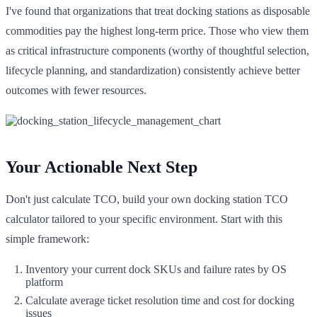
I've found that organizations that treat docking stations as disposable
commodities pay the highest long-term price. Those who view them
as critical infrastructure components (worthy of thoughtful selection,
lifecycle planning, and standardization) consistently achieve better
outcomes with fewer resources.
Your Actionable Next Step
Don't just calculate TCO, build your own docking station TCO
calculator tailored to your specific environment. Start with this
simple framework:
Inventory your current dock SKUs and failure rates by OS
platform
Calculate average ticket resolution time and cost for docking
issues