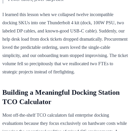
I learned this lesson when we collapsed twelve incompatible
docking SKUs into one Thunderbolt 4 kit (dock, 100W PSU, two
labeled DP cables, and known-good USB-C cable). Suddenly, our
help desk load from dock tickets dropped dramatically. Procurement
loved the predictable ordering, users loved the single-cable
simplicity, and our onboarding team stopped improvising. The ticket
volume fell so precipitously that we reallocated two FTEs to
strategic projects instead of firefighting.
Building a Meaningful Docking Station
TCO Calculator
Most off-the-shelf TCO calculators fail enterprise docking
evaluations because they focus exclusively on hardware costs while