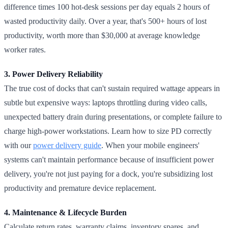
difference times 100 hot-desk sessions per day equals 2 hours of
wasted productivity daily. Over a year, that's 500+ hours of lost
productivity, worth more than $30,000 at average knowledge
worker rates.
3. Power Delivery Reliability
The true cost of docks that can't sustain required wattage appears in
subtle but expensive ways: laptops throttling during video calls,
unexpected battery drain during presentations, or complete failure to
charge high-power workstations. Learn how to size PD correctly
with our
power delivery guide
. When your mobile engineers'
systems can't maintain performance because of insufficient power
delivery, you're not just paying for a dock, you're subsidizing lost
productivity and premature device replacement.
4. Maintenance & Lifecycle Burden
Calculate return rates, warranty claims, inventory spares, and