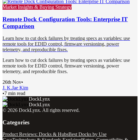
Market Insights & Buying Strategy
Remote Dock Configuration Tools: Enterprise IT
Comparison
Learn how to cut dock failures by treating specs as variables: use
remote tools for EDID control, firmware versioning, power
telemetry, and reproducible fixes.
Learn how to cut dock failures by treating specs as variables: use
remote tools for EDID control, firmware versioning, power
telemetry, and reproducible fixes.
26th Nov
•
J. K.
Jae Kim
•
7 min read
DockLynx
DockLynx
©
2026
DockLynx
. All rights reserved.
Categories
Product Reviews: Docks & Hubs
Best Docks by Use
Case
Technology & Standards Explained
Setup, Compatibility &