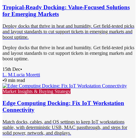
Tropical-Ready Docking: Value-Focused Solutions
for Emerging Markets
Deploy docks that thrive in heat and humidity. Get field-tested picks
and layout standards to cut support tickets in emerging markets and
boost uptime.
Deploy docks that thrive in heat and humidity. Get field-tested picks
and layout standards to cut support tickets in emerging markets and
boost uptime.
15th Dec
•
L. M.
Lucia Moretti
•
9 min read
Market Insights & Buying Strategy
Edge Computing Docking: Fix IoT Workstation
Connectivity
Match docks, cables, and OS settings to keep IoT workstations
stable, with deterministic USB, MAC passthrough, and steps for
solid power, network, and displays.