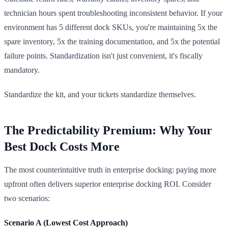
technician hours spent troubleshooting inconsistent behavior. If your
environment has 5 different dock SKUs, you're maintaining 5x the
spare inventory, 5x the training documentation, and 5x the potential
failure points. Standardization isn't just convenient, it's fiscally
mandatory.
Standardize the kit, and your tickets standardize themselves.
The Predictability Premium: Why Your
Best Dock Costs More
The most counterintuitive truth in enterprise docking: paying more
upfront often delivers superior enterprise docking ROI. Consider
two scenarios:
Scenario A (Lowest Cost Approach)