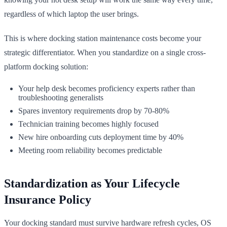
regardless of which laptop the user brings.
This is where docking station maintenance costs become your
strategic differentiator. When you standardize on a single cross-
platform docking solution:
Your help desk becomes proficiency experts rather than
troubleshooting generalists
Spares inventory requirements drop by 70-80%
Technician training becomes highly focused
New hire onboarding cuts deployment time by 40%
Meeting room reliability becomes predictable
Standardization as Your Lifecycle
Insurance Policy
Your docking standard must survive hardware refresh cycles, OS