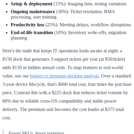
Setup & deployment
(15%): Imaging time, testing variations
Ongoing maintenance
(30%): Ticket resolution, RMA
processing, user training
Productivity loss
(25%): Meeting delays, workflow disruptions
End-of-life transition
(10%): Inventory write-offs, migration
planning
Here's the math that keeps IT operations leads awake at night: a
$150 dock that generates 3 support tickets per year (at $50/ticket)
adds $150 in hidden annual costs. To map features to real-world
value, use our
budget vs premium docking analysis
. Over a standard
3-year device lifecycle, that's $600 total cost, four times the purchase
price. Contrast this with a $225 dock that reduces ticket volume by
80% due to reliable cross-OS compatibility and stable power
delivery. The premium unit becomes the cost leader at $375 total
cost.
Fewer SKUs, fewer surprises.