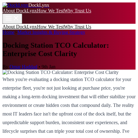
DockLynx
About DockLynx
How We Test
Why Trust Us
About DockLynx
How We Test
Why Trust Us
Home
>
Market Insights & Buying Strategy
Docking Station TCO Calculator:
Enterprise Cost Clarity
By
Omar Haddad
•
9th Jan
When you're evaluating a docking station TCO calculator for your
enterprise fleet, you're not just looking at purchase price, you're
making a long-term docking investment that will either stabilize your
environment or create hidden costs that compound daily. The reality
most IT leaders face isn't the upfront cost of the dock itself, but the
unpredictable support burden, inconsistent user experiences, and
lifecycle surprises that can triple your total cost of ownership. I've