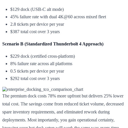
$129 dock (USB-C alt mode)
45% failure rate with dual 4K@60 across mixed fleet
2.8 tickets per device per year
$387 total cost over 3 years
Scenario B (Standardized Thunderbolt 4 Approach)
$229 dock (certified cross-platform)
8% failure rate across all platforms
0.5 tickets per device per year
$292 total cost over 3 years
The premium dock costs 78% more upfront but delivers 25% lower
total cost. The savings come from reduced ticket volume, decreased
spare inventory requirements, and eliminated rework during
deployments. Most importantly, you gain operational certainty,
knowing your hot desk setup will work the same way every time,