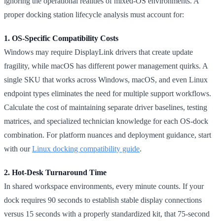
ignoring the operational realities of mixed-OS environments. A
proper docking station lifecycle analysis must account for:
1. OS-Specific Compatibility Costs
Windows may require DisplayLink drivers that create update
fragility, while macOS has different power management quirks. A
single SKU that works across Windows, macOS, and even Linux
endpoint types eliminates the need for multiple support workflows.
Calculate the cost of maintaining separate driver baselines, testing
matrices, and specialized technician knowledge for each OS-dock
combination. For platform nuances and deployment guidance, start
with our
Linux docking compatibility guide
.
2. Hot-Desk Turnaround Time
In shared workspace environments, every minute counts. If your
dock requires 90 seconds to establish stable display connections
versus 15 seconds with a properly standardized kit, that 75-second