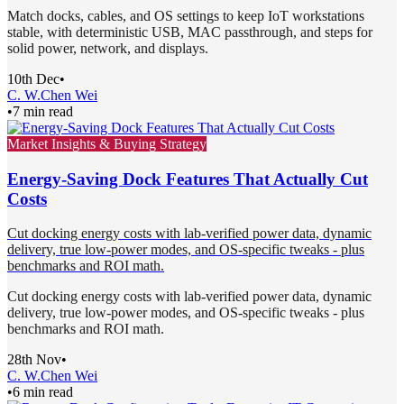
Match docks, cables, and OS settings to keep IoT workstations
stable, with deterministic USB, MAC passthrough, and steps for
solid power, network, and displays.
10th Dec
•
C. W.
Chen Wei
•
7 min read
Market Insights & Buying Strategy
Energy-Saving Dock Features That Actually Cut
Costs
Cut docking energy costs with lab-verified power data, dynamic
delivery, true low-power modes, and OS-specific tweaks - plus
benchmarks and ROI math.
Cut docking energy costs with lab-verified power data, dynamic
delivery, true low-power modes, and OS-specific tweaks - plus
benchmarks and ROI math.
28th Nov
•
C. W.
Chen Wei
•
6 min read