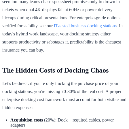
seen too many teams chase spec-sheet promises only to drown in
tickets when dual 4K displays fail at 60Hz or power delivery
hiccups during critical presentations. For enterprise-grade options
verified for stability, see our
IT-tested business docking stations
. In
today's hybrid work landscape, your docking strategy either
supports productivity or sabotages it, predictability is the cheapest
insurance you can buy.
The Hidden Costs of Docking Chaos
Let's be direct: if you're only tracking the purchase price of your
docking stations, you're missing 70-80% of the real cost. A proper
enterprise docking cost framework must account for both visible and
hidden expenses:
Acquisition costs
(20%): Dock + required cables, power
adapters