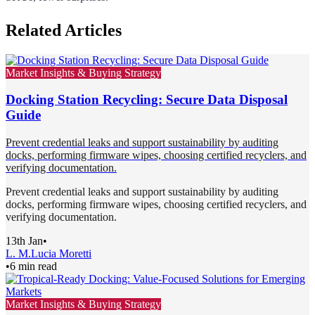
Related Articles
Market Insights & Buying Strategy
Docking Station Recycling: Secure Data Disposal
Guide
Prevent credential leaks and support sustainability by auditing
docks, performing firmware wipes, choosing certified recyclers, and
verifying documentation.
Prevent credential leaks and support sustainability by auditing
docks, performing firmware wipes, choosing certified recyclers, and
verifying documentation.
13th Jan
•
L. M.
Lucia Moretti
•
6 min read
Market Insights & Buying Strategy