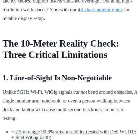
latency cables. Support tickets vanished overnight. Planning high-
resolution workspaces? Start with our
4K dual-monitor guide
for
reliable display setup.
The 10-Meter Reality Check:
Three Critical Limitations
1. Line-of-Sight Is Non-Negotiable
Unlike 5GHz Wi-Fi, WiGig signals
cannot
bend around obstacles. A
single monitor arm, notebook, or even a person walking between
dock and laptop will cause multi-second blackouts. In our lab
testing:
< 2.5 m range: 99.8% stream stability (tested with Dell WLD15
+ Intel WiGig 6230)