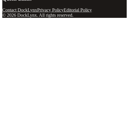
Contact DockLynx
Privacy Policy
Editorial Policy
©
2026
DockLynx
. All rights reserved.