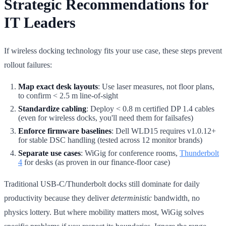
Strategic Recommendations for
IT Leaders
If wireless docking technology fits your use case, these steps prevent
rollout failures:
Map exact desk layouts
: Use laser measures, not floor plans,
to confirm < 2.5 m line-of-sight
Standardize cabling
: Deploy < 0.8 m certified DP 1.4 cables
(even for wireless docks, you'll need them for failsafes)
Enforce firmware baselines
: Dell WLD15 requires v1.0.12+
for stable DSC handling (tested across 12 monitor brands)
Separate use cases
: WiGig for conference rooms,
Thunderbolt
4
for desks (as proven in our finance-floor case)
Traditional USB-C/Thunderbolt docks still dominate for daily
productivity because they deliver
deterministic
bandwidth, no
physics lottery. But where mobility matters most, WiGig solves