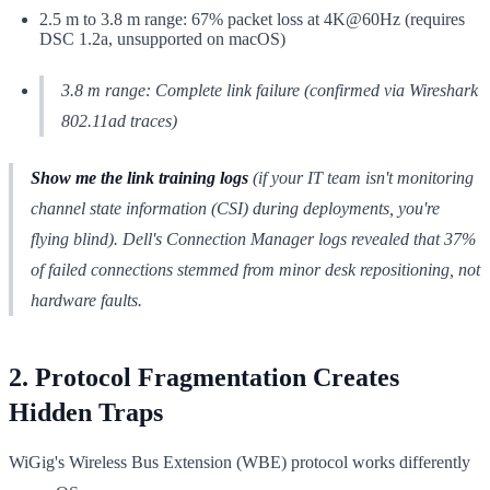
2.5 m to 3.8 m range: 67% packet loss at 4K@60Hz (requires
DSC 1.2a, unsupported on macOS)
3.8 m range: Complete link failure (confirmed via Wireshark
802.11ad traces)
Show me the link training logs
(if your IT team isn't monitoring
channel state information (CSI) during deployments, you're
flying blind). Dell's Connection Manager logs revealed that 37%
of failed connections stemmed from minor desk repositioning, not
hardware faults.
2. Protocol Fragmentation Creates
Hidden Traps
WiGig's Wireless Bus Extension (WBE) protocol works differently