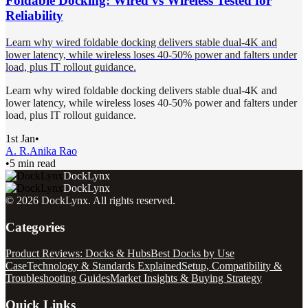
Foldable Docking: Wired vs Wireless Tested for
Reliability
Learn why wired foldable docking delivers stable dual-4K and
lower latency, while wireless loses 40-50% power and falters under
load, plus IT rollout guidance.
Learn why wired foldable docking delivers stable dual-4K and
lower latency, while wireless loses 40-50% power and falters under
load, plus IT rollout guidance.
1st Jan
•
A. R.
Anika Rao
•
5 min read
DockLynx
DockLynx
©
2026
DockLynx
. All rights reserved.
Categories
Product Reviews: Docks & Hubs
Best Docks by Use
Case
Technology & Standards Explained
Setup, Compatibility &
Troubleshooting Guides
Market Insights & Buying Strategy
Quick Links