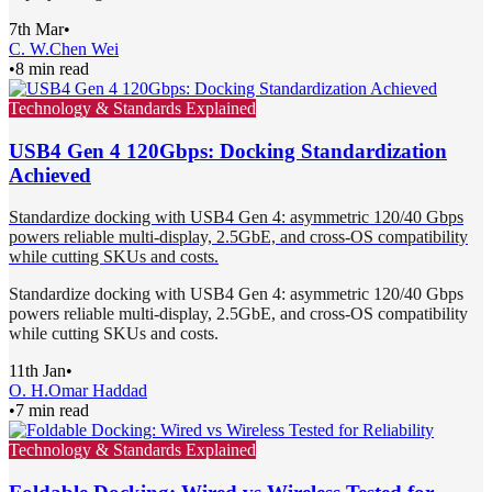
7th Mar
•
C. W.
Chen Wei
•
8 min read
Technology & Standards Explained
USB4 Gen 4 120Gbps: Docking Standardization
Achieved
Standardize docking with USB4 Gen 4: asymmetric 120/40 Gbps
powers reliable multi-display, 2.5GbE, and cross-OS compatibility
while cutting SKUs and costs.
Standardize docking with USB4 Gen 4: asymmetric 120/40 Gbps
powers reliable multi-display, 2.5GbE, and cross-OS compatibility
while cutting SKUs and costs.
11th Jan
•
O. H.
Omar Haddad
•
7 min read
Technology & Standards Explained