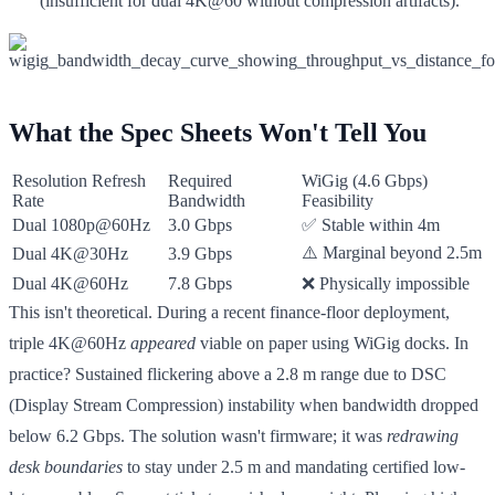
(insufficient for dual 4K@60 without compression artifacts).
What the Spec Sheets Won't Tell You
Resolution Refresh
Required
WiGig (4.6 Gbps)
Rate
Bandwidth
Feasibility
Dual 1080p@60Hz
3.0 Gbps
✅ Stable within 4m
⚠️ Marginal beyond 2.5m
Dual 4K@30Hz
3.9 Gbps
Dual 4K@60Hz
7.8 Gbps
❌ Physically impossible
This isn't theoretical. During a recent finance-floor deployment,
triple 4K@60Hz
appeared
viable on paper using WiGig docks. In
practice? Sustained flickering above a 2.8 m range due to DSC
(Display Stream Compression) instability when bandwidth dropped
below 6.2 Gbps. The solution wasn't firmware; it was
redrawing
desk boundaries
to stay under 2.5 m and mandating certified low-