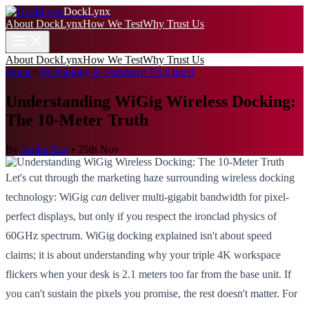
DockLynx
About DockLynx
How We Test
Why Trust Us
About DockLynx
How We Test
Why Trust Us
Home
>
Technology & Standards Explained
Understanding WiGig Wireless Docking:
The 10-Meter Truth
By
Anika Rao
•
25th Nov
Let's cut through the marketing haze surrounding wireless docking
technology: WiGig
can
deliver multi-gigabit bandwidth for pixel-
perfect displays, but only if you respect the ironclad physics of
60GHz spectrum. WiGig docking explained isn't about speed
claims; it is about understanding why your triple 4K workspace
flickers when your desk is 2.1 meters too far from the base unit. If
you can't sustain the pixels you promise, the rest doesn't matter. For