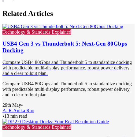
Related Articles
Technology & Standards Explained
USB4 Gen 3 vs Thunderbolt 5: Next-Gen 80Gbps
Docking
Compare USB4 80Gbps and Thunderbolt 5 to standardize docking
with predictable multi-display performance, robust power delivery,
and a clear rollout plan.
Compare USB4 80Gbps and Thunderbolt 5 to standardize docking
with predictable multi-display performance, robust power delivery,
and a clear rollout plan.
29th May
•
A. R.
Anika Rao
•
13 min read
Technology & Standards Explained