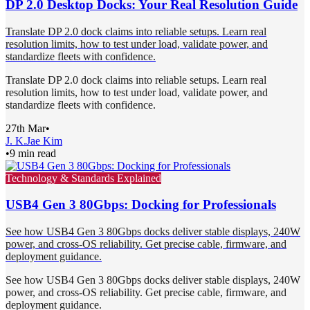
DP 2.0 Desktop Docks: Your Real Resolution Guide
Translate DP 2.0 dock claims into reliable setups. Learn real
resolution limits, how to test under load, validate power, and
standardize fleets with confidence.
Translate DP 2.0 dock claims into reliable setups. Learn real
resolution limits, how to test under load, validate power, and
standardize fleets with confidence.
27th Mar
•
J. K.
Jae Kim
•
9 min read
Technology & Standards Explained
USB4 Gen 3 80Gbps: Docking for Professionals
See how USB4 Gen 3 80Gbps docks deliver stable displays, 240W
power, and cross-OS reliability. Get precise cable, firmware, and
deployment guidance.
See how USB4 Gen 3 80Gbps docks deliver stable displays, 240W
power, and cross-OS reliability. Get precise cable, firmware, and
deployment guidance.