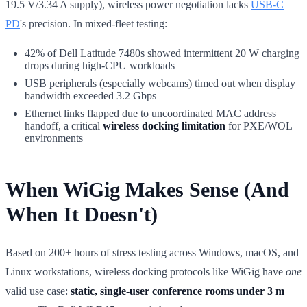
19.5 V/3.34 A supply), wireless power negotiation lacks
USB-C
PD
's precision. In mixed-fleet testing:
42% of Dell Latitude 7480s showed intermittent 20 W charging
drops during high-CPU workloads
USB peripherals (especially webcams) timed out when display
bandwidth exceeded 3.2 Gbps
Ethernet links flapped due to uncoordinated MAC address
handoff, a critical
wireless docking limitation
for PXE/WOL
environments
When WiGig Makes Sense (And
When It Doesn't)
Based on 200+ hours of stress testing across Windows, macOS, and
Linux workstations, wireless docking protocols like WiGig have
one
valid use case:
static, single-user conference rooms under 3 m