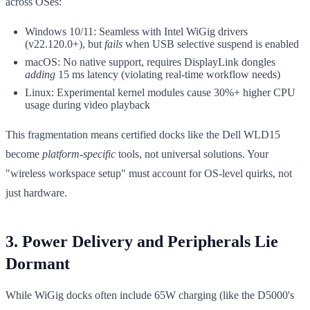
across OSes:
Windows 10/11: Seamless with Intel WiGig drivers
(v22.120.0+), but
fails
when USB selective suspend is enabled
macOS: No native support, requires DisplayLink dongles
adding
15 ms latency (violating real-time workflow needs)
Linux: Experimental kernel modules cause 30%+ higher CPU
usage during video playback
This fragmentation means certified docks like the Dell WLD15
become
platform-specific
tools, not universal solutions. Your
"wireless workspace setup" must account for OS-level quirks, not
just hardware.
3. Power Delivery and Peripherals Lie
Dormant
While WiGig docks often include 65W charging (like the D5000's