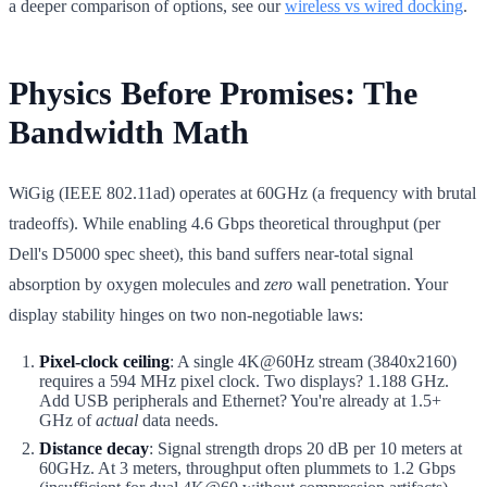
a deeper comparison of options, see our
wireless vs wired docking
.
Physics Before Promises: The
Bandwidth Math
WiGig (IEEE 802.11ad) operates at 60GHz (a frequency with brutal
tradeoffs). While enabling 4.6 Gbps theoretical throughput (per
Dell's D5000 spec sheet), this band suffers near-total signal
absorption by oxygen molecules and
zero
wall penetration. Your
display stability hinges on two non-negotiable laws:
Pixel-clock ceiling
: A single 4K@60Hz stream (3840x2160)
requires a 594 MHz pixel clock. Two displays? 1.188 GHz.
Add USB peripherals and Ethernet? You're already at 1.5+
GHz of
actual
data needs.
Distance decay
: Signal strength drops 20 dB per 10 meters at
60GHz. At 3 meters, throughput often plummets to 1.2 Gbps