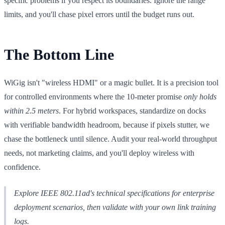
specific problems if you respect its boundaries. Ignore the range
limits, and you'll chase pixel errors until the budget runs out.
The Bottom Line
WiGig isn't "wireless HDMI" or a magic bullet. It is a precision tool
for controlled environments where the 10-meter promise
only holds
within 2.5 meters
. For hybrid workspaces, standardize on docks
with verifiable bandwidth headroom, because if pixels stutter, we
chase the bottleneck until silence. Audit your real-world throughput
needs, not marketing claims, and you'll deploy wireless with
confidence.
Explore IEEE 802.11ad's technical specifications for enterprise
deployment scenarios, then validate with your own link training
logs.