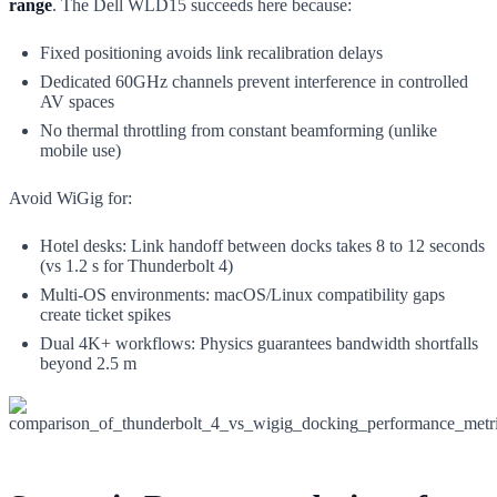
range
. The Dell WLD15 succeeds here because:
Fixed positioning avoids link recalibration delays
Dedicated 60GHz channels prevent interference in controlled
AV spaces
No thermal throttling from constant beamforming (unlike
mobile use)
Avoid WiGig for:
Hotel desks: Link handoff between docks takes 8 to 12 seconds
(vs 1.2 s for Thunderbolt 4)
Multi-OS environments: macOS/Linux compatibility gaps
create ticket spikes
Dual 4K+ workflows: Physics guarantees bandwidth shortfalls
beyond 2.5 m