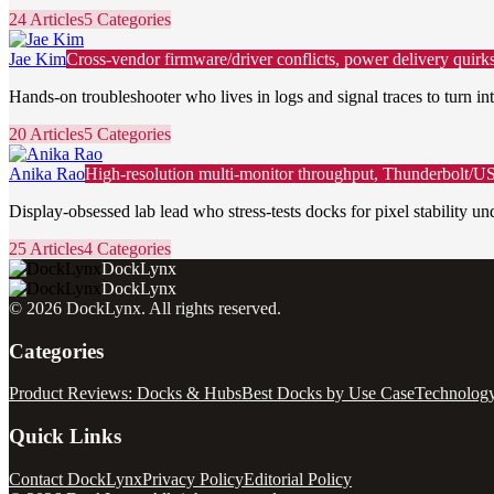
24 Articles
5 Categories
Jae Kim
Cross-vendor firmware/driver conflicts, power delivery qui
Hands-on troubleshooter who lives in logs and signal traces to turn inte
20 Articles
5 Categories
Anika Rao
High-resolution multi‑monitor throughput, Thunderbolt/US
Display-obsessed lab lead who stress-tests docks for pixel stability u
25 Articles
4 Categories
DockLynx
DockLynx
©
2026
DockLynx
. All rights reserved.
Categories
Product Reviews: Docks & Hubs
Best Docks by Use Case
Technology
Quick Links
Contact DockLynx
Privacy Policy
Editorial Policy