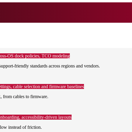
, cross-OS dock policies, TCO modeling
support-friendly standards across regions and vendors.
ttings, cable selection and firmware baselines
 from cables to firmware.
boarding, accessibility-driven layouts
low instead of friction.