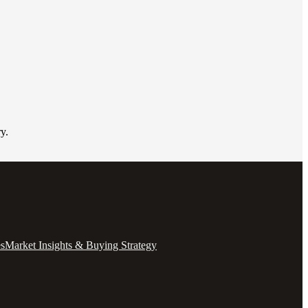
y.
es
Market Insights & Buying Strategy