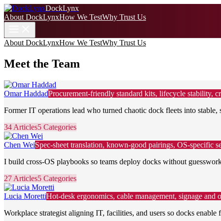
DockLynx
About DockLynx
How We Test
Why Trust Us
About DockLynx
How We Test
Why Trust Us
Meet the Team
Omar Haddad
Procurement-friendly standard kits, lifecycle stability
Former IT operations lead who turned chaotic dock fleets into stable, 
34 Articles
5 Categories
Chen Wei
Spec-sheet translation, known-good pairings, OS-specific se
I build cross-OS playbooks so teams deploy docks without guesswork,
27 Articles
5 Categories
Lucia Moretti
Hot-desk ergonomics, cable management, signage and on
Workplace strategist aligning IT, facilities, and users so docks enable f