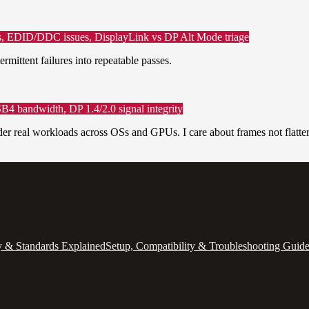
rks, EDID/DDC issues, DisplayLink vs DP Alt Mode triage
rmittent failures into repeatable passes.
B4 bandwidth, DP 1.4/2.0 signal integrity
nder real workloads across OSs and GPUs. I care about frames not flatter
 & Standards Explained
Setup, Compatibility & Troubleshooting Guid