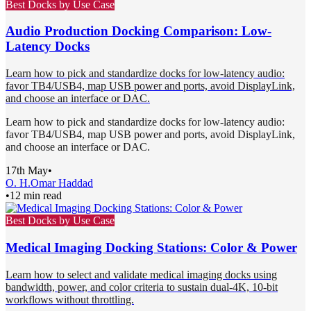
Best Docks by Use Case
Audio Production Docking Comparison: Low-
Latency Docks
Learn how to pick and standardize docks for low-latency audio:
favor TB4/USB4, map USB power and ports, avoid DisplayLink,
and choose an interface or DAC.
Learn how to pick and standardize docks for low-latency audio:
favor TB4/USB4, map USB power and ports, avoid DisplayLink,
and choose an interface or DAC.
17th May
•
O. H.
Omar Haddad
•
12 min read
Best Docks by Use Case
Medical Imaging Docking Stations: Color & Power
Learn how to select and validate medical imaging docks using
bandwidth, power, and color criteria to sustain dual-4K, 10-bit
workflows without throttling.