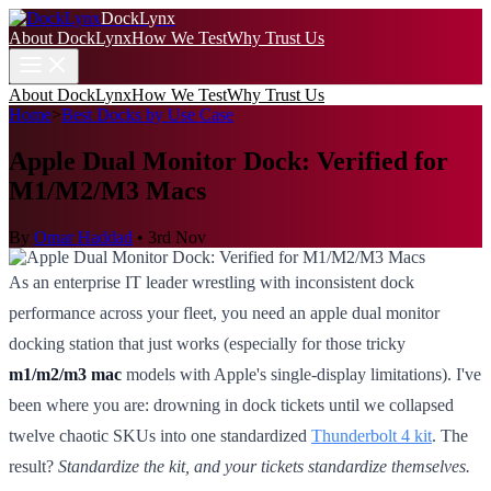
DockLynx
About DockLynx
How We Test
Why Trust Us
About DockLynx
How We Test
Why Trust Us
Home
>
Best Docks by Use Case
Apple Dual Monitor Dock: Verified for
M1/M2/M3 Macs
By
Omar Haddad
•
3rd Nov
As an enterprise IT leader wrestling with inconsistent dock
performance across your fleet, you need an apple dual monitor
docking station that just works (especially for those tricky
m1/m2/m3 mac
models with Apple's single-display limitations). I've
been where you are: drowning in dock tickets until we collapsed
twelve chaotic SKUs into one standardized
Thunderbolt 4 kit
. The
result?
Standardize the kit, and your tickets standardize themselves.