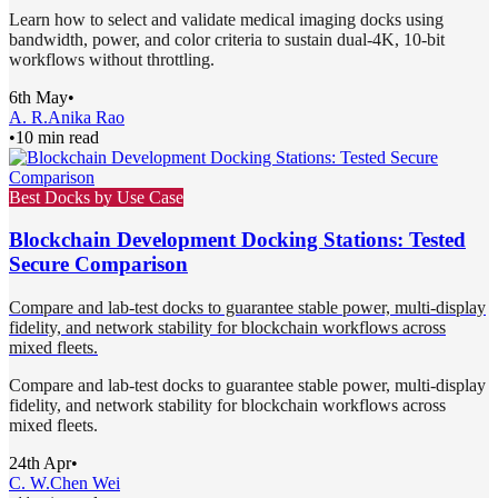
Learn how to select and validate medical imaging docks using
bandwidth, power, and color criteria to sustain dual-4K, 10-bit
workflows without throttling.
6th May
•
A. R.
Anika Rao
•
10 min read
Best Docks by Use Case
Blockchain Development Docking Stations: Tested
Secure Comparison
Compare and lab-test docks to guarantee stable power, multi-display
fidelity, and network stability for blockchain workflows across
mixed fleets.
Compare and lab-test docks to guarantee stable power, multi-display
fidelity, and network stability for blockchain workflows across
mixed fleets.
24th Apr
•
C. W.
Chen Wei