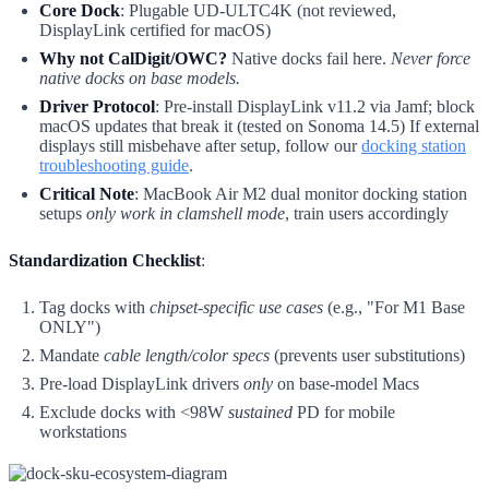
Core Dock
: Plugable UD-ULTC4K (not reviewed,
DisplayLink certified for macOS)
Why not CalDigit/OWC?
Native docks fail here.
Never force
native docks on base models.
Driver Protocol
: Pre-install DisplayLink v11.2 via Jamf; block
macOS updates that break it (tested on Sonoma 14.5) If external
displays still misbehave after setup, follow our
docking station
troubleshooting guide
.
Critical Note
: MacBook Air M2 dual monitor docking station
setups
only work in clamshell mode
, train users accordingly
Standardization Checklist
:
Tag docks with
chipset-specific use cases
(e.g., "For M1 Base
ONLY")
Mandate
cable length/color specs
(prevents user substitutions)
Pre-load DisplayLink drivers
only
on base-model Macs
Exclude docks with <98W
sustained
PD for mobile
workstations