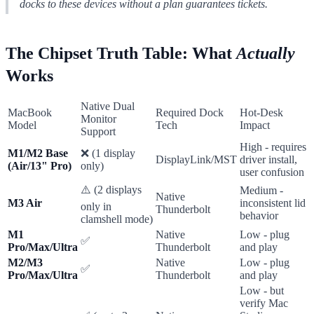
docks to these devices without a plan guarantees tickets.
The Chipset Truth Table: What
Actually
Works
Native Dual
MacBook
Required Dock
Hot-Desk
Monitor
Model
Tech
Impact
Support
High - requires
M1/M2 Base
❌ (1 display
DisplayLink/MST
driver install,
(Air/13" Pro)
only)
user confusion
⚠️ (2 displays
Medium -
Native
M3 Air
inconsistent lid
only in
Thunderbolt
behavior
clamshell mode)
M1
Native
Low - plug
✅
Pro/Max/Ultra
Thunderbolt
and play
M2/M3
Native
Low - plug
✅
Pro/Max/Ultra
Thunderbolt
and play
Low - but
verify Mac