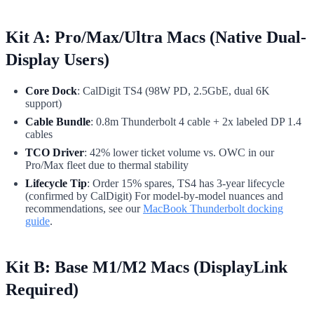
Kit A: Pro/Max/Ultra Macs (Native Dual-
Display Users)
Core Dock
: CalDigit TS4 (98W PD, 2.5GbE, dual 6K
support)
Cable Bundle
: 0.8m Thunderbolt 4 cable + 2x labeled DP 1.4
cables
TCO Driver
: 42% lower ticket volume vs. OWC in our
Pro/Max fleet due to thermal stability
Lifecycle Tip
: Order 15% spares, TS4 has 3-year lifecycle
(confirmed by CalDigit) For model-by-model nuances and
recommendations, see our
MacBook Thunderbolt docking
guide
.
Kit B: Base M1/M2 Macs (DisplayLink
Required)