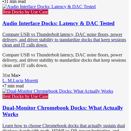
•
11 min read
Best Docks by Use Case
Audio Interface Docks: Latency & DAC Tested
Compare USB vs Thunderbolt latency, DAC noise floors, power
delivery, and driver stability to standardize docks that keep sessions
clean and IT calls down.
Compare USB vs Thunderbolt latency, DAC noise floors, power
delivery, and driver stability to standardize docks that keep sessions
clean and IT calls down.
31st Mar
•
L. M.
Lucia Moretti
•
7 min read
Best Docks by Use Case
Dual-Monitor Chromebook Docks: What Actually
Works
Learn how to choose Chromebook docks that actually sustain dual
displays: bandwidth math, HDMI vs DP, power budgeting, and