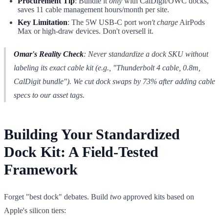
Procurement Tip
: Bundle it
only
with CalDigit/OWC docks,
saves 11 cable management hours/month per site.
Key Limitation
: The 5W USB-C port
won't charge
AirPods
Max or high-draw devices. Don't oversell it.
Omar's Reality Check
: Never standardize a dock SKU without
labeling its
exact cable kit
(e.g., "Thunderbolt 4 cable, 0.8m,
CalDigit bundle"). We cut dock swaps by 73% after adding cable
specs to our asset tags.
Building Your Standardized
Dock Kit: A Field-Tested
Framework
Forget "best dock" debates. Build
two
approved kits based on
Apple's silicon tiers: