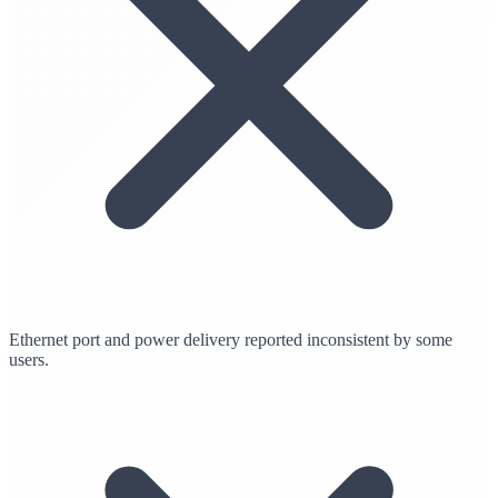
Ethernet port and power delivery reported inconsistent by some
users.