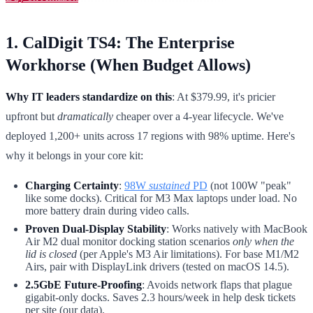
1. CalDigit TS4: The Enterprise
Workhorse (When Budget Allows)
Why IT leaders standardize on this
: At $379.99, it's pricier
upfront but
dramatically
cheaper over a 4-year lifecycle. We've
deployed 1,200+ units across 17 regions with 98% uptime. Here's
why it belongs in your core kit:
Charging Certainty
:
98W
sustained
PD
(not 100W "peak"
like some docks). Critical for M3 Max laptops under load. No
more battery drain during video calls.
Proven Dual-Display Stability
: Works natively with MacBook
Air M2 dual monitor docking station scenarios
only when the
lid is closed
(per Apple's M3 Air limitations). For base M1/M2
Airs, pair with DisplayLink drivers (tested on macOS 14.5).
2.5GbE Future-Proofing
: Avoids network flaps that plague
gigabit-only docks. Saves 2.3 hours/week in help desk tickets
per site (our data).