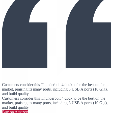
Customers consider this Thunderbolt 4 dock to be the best on the
market, praising its many ports, including 3 USB A ports (10 Gig),
and build quality.
Customers consider this Thunderbolt 4 dock to be the best on the
market, praising its many ports, including 3 USB A ports (10 Gig),
and build quality.
Buy on Amazon