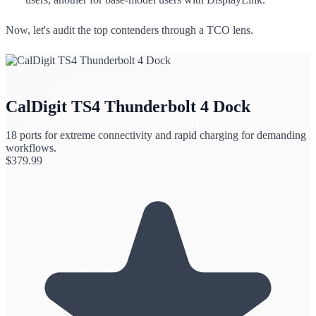
Now, let's audit the top contenders through a TCO lens.
CalDigit TS4 Thunderbolt 4 Dock
18 ports for extreme connectivity and rapid charging for demanding
workflows.
$
379.99