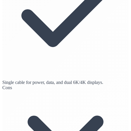
Single cable for power, data, and dual 6K/4K displays.
Cons