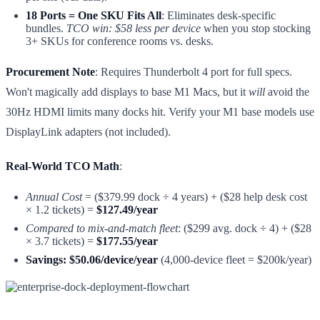
18 Ports = One SKU Fits All
: Eliminates desk-specific
bundles.
TCO win: $58 less per device
when you stop stocking
3+ SKUs for conference rooms vs. desks.
Procurement Note
: Requires Thunderbolt 4 port for full specs.
Won't magically add displays to base M1 Macs, but it
will
avoid the
30Hz HDMI limits many docks hit. Verify your M1 base models use
DisplayLink adapters (not included).
Real-World TCO Math
:
Annual Cost
= ($379.99 dock ÷ 4 years) + ($28 help desk cost
× 1.2 tickets) =
$127.49/year
Compared to mix-and-match fleet
: ($299 avg. dock ÷ 4) + ($28
× 3.7 tickets) =
$177.55/year
Savings: $50.06/device/year
(4,000-device fleet = $200k/year)