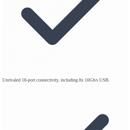
Unrivaled 18-port connectivity, including 8x 10Gb/s USB.