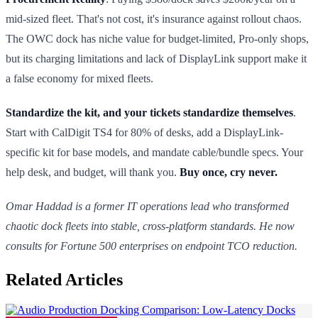
mid-sized fleet. That's not cost, it's insurance against rollout chaos.
The OWC dock has niche value for budget-limited, Pro-only shops,
but its charging limitations and lack of DisplayLink support make it
a false economy for mixed fleets.
Standardize the kit, and your tickets standardize themselves
.
Start with CalDigit TS4 for 80% of desks, add a DisplayLink-
specific kit for base models, and mandate cable/bundle specs. Your
help desk, and budget, will thank you.
Buy once, cry never.
Omar Haddad is a former IT operations lead who transformed
chaotic dock fleets into stable, cross-platform standards. He now
consults for Fortune 500 enterprises on endpoint TCO reduction.
Related Articles