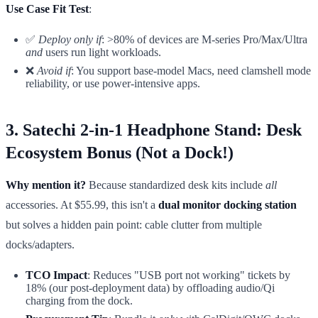
Use Case Fit Test
:
✅
Deploy only if
: >80% of devices are M-series Pro/Max/Ultra
and
users run light workloads.
❌
Avoid if
: You support base-model Macs, need clamshell mode
reliability, or use power-intensive apps.
3. Satechi 2-in-1 Headphone Stand: Desk
Ecosystem Bonus (Not a Dock!)
Why mention it?
Because standardized desk kits include
all
accessories. At $55.99, this isn't a
dual monitor docking station
but solves a hidden pain point: cable clutter from multiple
docks/adapters.
TCO Impact
: Reduces "USB port not working" tickets by
18% (our post-deployment data) by offloading audio/Qi
charging from the dock.