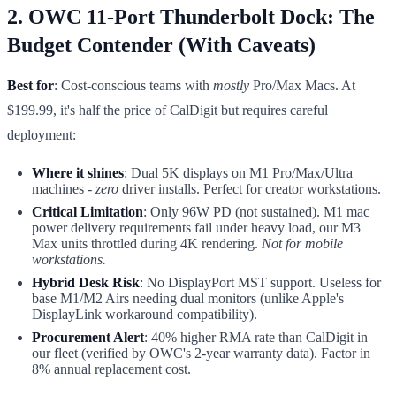
2. OWC 11-Port Thunderbolt Dock: The
Budget Contender (With Caveats)
Best for
: Cost-conscious teams with
mostly
Pro/Max Macs. At
$199.99, it's half the price of CalDigit but requires careful
deployment:
Where it shines
: Dual 5K displays on M1 Pro/Max/Ultra
machines -
zero
driver installs. Perfect for creator workstations.
Critical Limitation
: Only 96W PD (not sustained). M1 mac
power delivery requirements fail under heavy load, our M3
Max units throttled during 4K rendering.
Not for mobile
workstations.
Hybrid Desk Risk
: No DisplayPort MST support. Useless for
base M1/M2 Airs needing dual monitors (unlike Apple's
DisplayLink workaround compatibility).
Procurement Alert
: 40% higher RMA rate than CalDigit in
our fleet (verified by OWC's 2-year warranty data). Factor in
8% annual replacement cost.