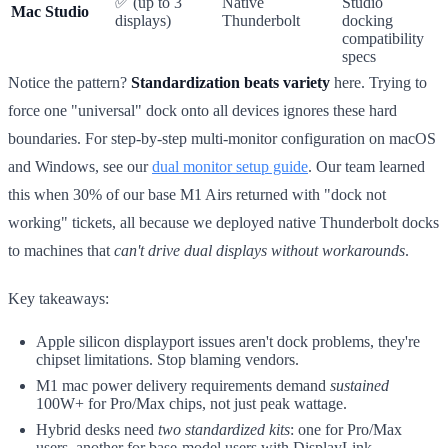
✅ (up to 3
Native
Studio
Mac Studio
displays)
Thunderbolt
docking
compatibility
specs
Notice the pattern?
Standardization beats variety
here. Trying to
force one "universal" dock onto all devices ignores these hard
boundaries. For step-by-step multi-monitor configuration on macOS
and Windows, see our
dual monitor setup guide
. Our team learned
this when 30% of our base M1 Airs returned with "dock not
working" tickets, all because we deployed native Thunderbolt docks
to machines that
can't drive dual displays without workarounds
.
Key takeaways:
Apple silicon displayport issues aren't dock problems, they're
chipset limitations. Stop blaming vendors.
M1 mac power delivery requirements demand
sustained
100W+ for Pro/Max chips, not just peak wattage.
Hybrid desks need
two standardized kits
: one for Pro/Max
users, another for base-model users with DisplayLink.