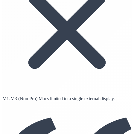
M1-M3 (Non Pro) Macs limited to a single external display.