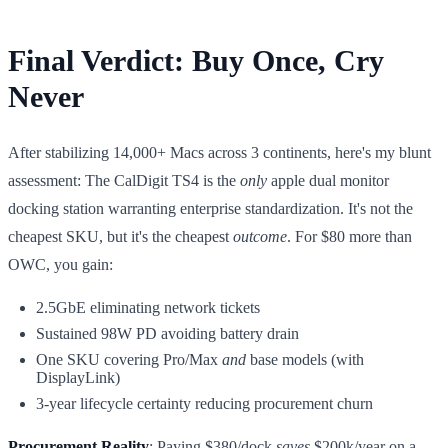
Final Verdict: Buy Once, Cry
Never
After stabilizing 14,000+ Macs across 3 continents, here's my blunt
assessment: The CalDigit TS4 is the
only
apple dual monitor
docking station warranting enterprise standardization. It's not the
cheapest SKU, but it's the cheapest
outcome
. For $80 more than
OWC, you gain:
2.5GbE eliminating network tickets
Sustained 98W PD avoiding battery drain
One SKU covering Pro/Max
and
base models (with
DisplayLink)
3-year lifecycle certainty reducing procurement churn
Procurement Reality
: Paying $380/dock
saves
$200k/year on a