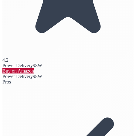
4.2
Power Delivery
98W
Buy on Amazon
Power Delivery
98W
Pros