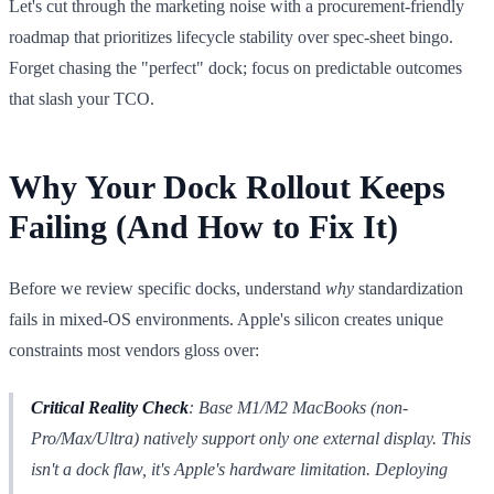
Let's cut through the marketing noise with a procurement-friendly
roadmap that prioritizes lifecycle stability over spec-sheet bingo.
Forget chasing the "perfect" dock; focus on predictable outcomes
that slash your TCO.
Why Your Dock Rollout Keeps
Failing (And How to Fix It)
Before we review specific docks, understand
why
standardization
fails in mixed-OS environments. Apple's silicon creates unique
constraints most vendors gloss over:
Critical Reality Check
: Base M1/M2 MacBooks (non-
Pro/Max/Ultra) natively support only
one
external display. This
isn't a dock flaw, it's Apple's hardware limitation. Deploying