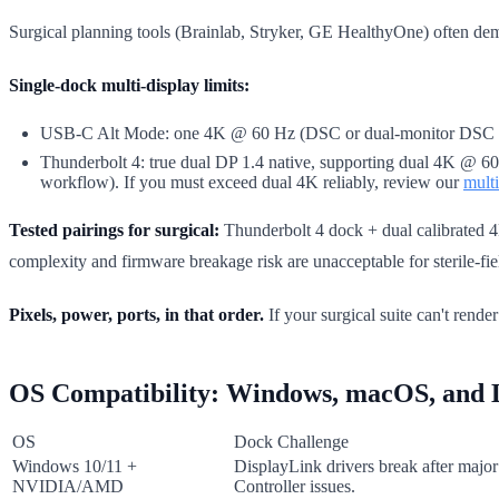
Surgical planning tools (Brainlab, Stryker, GE HealthyOne) often dem
Single-dock multi-display limits:
USB-C Alt Mode: one 4K @ 60 Hz (DSC or dual-monitor DSC at 30
Thunderbolt 4: true dual DP 1.4 native, supporting dual 4K @ 60 
workflow). If you must exceed dual 4K reliably, review our
mult
Tested pairings for surgical:
Thunderbolt 4 dock + dual calibrated 4K
complexity and firmware breakage risk are unacceptable for sterile-fie
Pixels, power, ports, in that order.
If your surgical suite can't rende
OS Compatibility: Windows, macOS, and 
OS
Dock Challenge
Windows 10/11 +
DisplayLink drivers break after maj
NVIDIA/AMD
Controller issues.