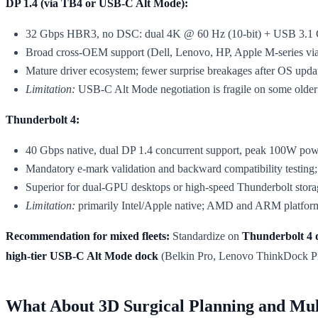
DP 1.4 (via TB4 or USB-C Alt Mode):
32 Gbps HBR3, no DSC: dual 4K @ 60 Hz (10-bit) + USB 3.1 G
Broad cross-OEM support (Dell, Lenovo, HP, Apple M-series via
Mature driver ecosystem; fewer surprise breakages after OS upda
Limitation:
USB-C Alt Mode negotiation is fragile on some older
Thunderbolt 4:
40 Gbps native, dual DP 1.4 concurrent support, peak 100W power
Mandatory e-mark validation and backward compatibility testing; 
Superior for dual-GPU desktops or high-speed Thunderbolt stora
Limitation:
primarily Intel/Apple native; AMD and ARM platforms 
Recommendation for mixed fleets:
Standardize on
Thunderbolt 4 
high-tier USB-C Alt Mode dock
(Belkin Pro, Lenovo ThinkDock Pro)
What About 3D Surgical Planning and Mul