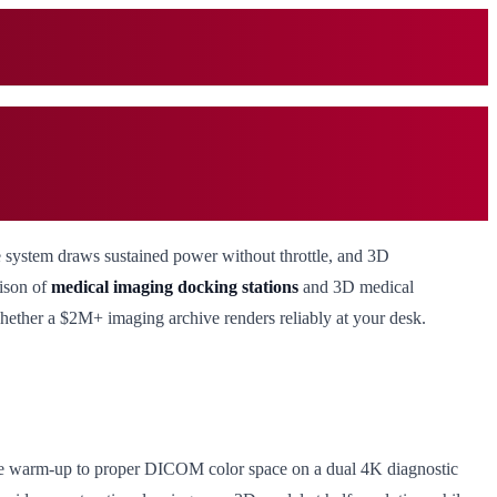
he system draws sustained power without throttle, and 3D
rison of
medical imaging docking stations
and 3D medical
whether a $2M+ imaging archive renders reliably at your desk.
inute warm-up to proper DICOM color space on a dual 4K diagnostic