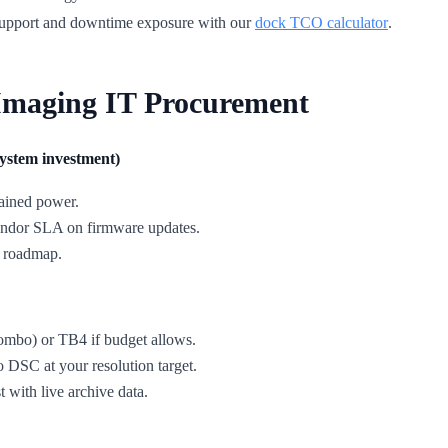
 support and downtime exposure with our
dock TCO calculator
.
Imaging IT Procurement
system investment)
ained power.
 vendor SLA on firmware updates.
U roadmap.
mbo) or TB4 if budget allows.
DSC at your resolution target.
t with live archive data.