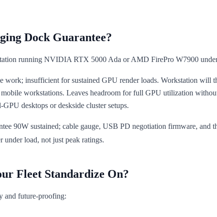
ging Dock Guarantee?
tation running NVIDIA RTX 5000 Ada or AMD FirePro W7900 under f
work; insufficient for sustained GPU render loads. Workstation will thro
d mobile workstations. Leaves headroom for full GPU utilization witho
l-GPU desktops or deskside cluster setups.
ee 90W sustained; cable gauge, USB PD negotiation firmware, and therm
nder load, not just peak ratings.
our Fleet Standardize On?
ty and future-proofing: