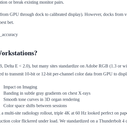
ation or break existing monitor pairs.
h from GPU through dock to calibrated display). However, docks from
est bet.
orkstations?
elta E < 2.0), but many sites standardize on Adobe RGB (1.3 or wide
ed to transmit 10-bit or 12-bit per-channel color data from GPU to displ
Impact on Imaging
Banding in subtle gray gradients on chest X-rays
Smooth tone curves in 3D organ rendering
Color space shifts between sessions
g a multi-site radiology rollout, triple 4K at 60 Hz looked perfect on pa
uction color flickered under load. We standardized on a Thunderbolt 4 d