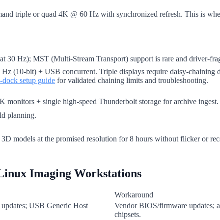
and triple or quad 4K @ 60 Hz with synchronized refresh. This is wher
 Hz); MST (Multi-Stream Transport) support is rare and driver-frag
Hz (10-bit) + USB concurrent. Triple displays require daisy-chaining d
i-dock setup guide
for validated chaining limits and troubleshooting.
 monitors + single high-speed Thunderbolt storage for archive ingest. Av
ld planning.
r 3D models at the promised resolution for 8 hours without flicker or reca
Linux Imaging Workstations
Workaround
or updates; USB Generic Host
Vendor BIOS/firmware updates; a
chipsets.