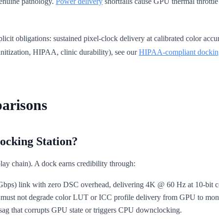
 genuine pathology.
Power delivery
shortfalls cause GPU thermal throttle
licit obligations: sustained pixel-clock delivery at calibrated color a
anitization, HIPAA, clinic durability), see our
HIPAA-compliant dockin
arisons
cking Station?
isplay chain). A dock earns credibility through:
s) link with zero DSC overhead, delivering 4K @ 60 Hz at 10-bit col
ust not degrade color LUT or ICC profile delivery from GPU to moni
sag that corrupts GPU state or triggers CPU downclocking.