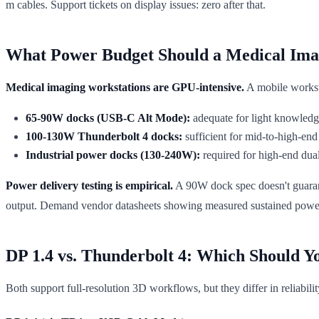
m cables. Support tickets on display issues: zero after that.
What Power Budget Should a Medical Ima
Medical imaging workstations are GPU-intensive.
A mobile works
65-90W docks (USB-C Alt Mode):
adequate for light knowledge 
100-130W Thunderbolt 4 docks:
sufficient for mid-to-high-en
Industrial power docks (130-240W):
required for high-end dua
Power delivery testing is empirical.
A 90W dock spec doesn't guarant
output. Demand vendor datasheets showing measured sustained power u
DP 1.4 vs. Thunderbolt 4: Which Should Y
Both support full-resolution 3D workflows, but they differ in reliabili