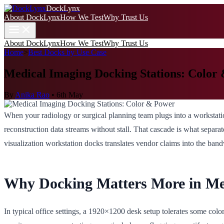
DockLynx
About DockLynx
How We Test
Why Trust Us
About DockLynx
How We Test
Why Trust Us
Home
>
Best Docks by Use Case
Medical Imaging Docking Stations: Color
By
Anika Rao
•
6th May
When your radiology or surgical planning team plugs into a workstatio
reconstruction data streams without stall. That cascade is what separ
visualization workstation docks translates vendor claims into the ban
Why Docking Matters More in Me
In typical office settings, a 1920×1200 desk setup tolerates some co