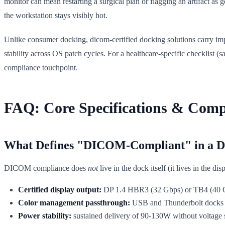
monitor can mean restarting a surgical plan or flagging an artifact as
the workstation stays visibly hot.
Unlike consumer docking, dicom-certified docking solutions carry imp
stability across OS patch cycles. For a healthcare-specific checklist (s
compliance touchpoint.
FAQ: Core Specifications & Comp
What Defines "DICOM-Compliant" in a Do
DICOM compliance does
not
live in the dock itself (it lives in the d
Certified display output:
DP 1.4 HBR3 (32 Gbps) or TB4 (40 Gbp
Color management passthrough:
USB and Thunderbolt docks m
Power stability:
sustained delivery of 90-130W without voltage 