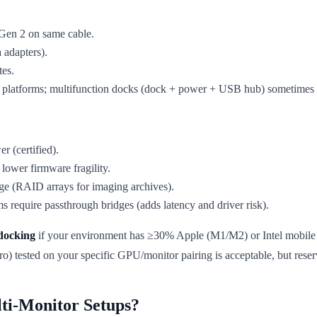
en 2 on same cable.
 adapters).
tes.
 platforms; multifunction docks (dock + power + USB hub) sometimes d
 (certified).
lower firmware fragility.
ge (RAID arrays for imaging archives).
require passthrough bridges (adds latency and driver risk).
docking
if your environment has ≥30% Apple (M1/M2) or Intel mobile 
 tested on your specific GPU/monitor pairing is acceptable, but rese
ti-Monitor Setups?