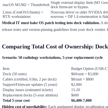
Single external display limit (M1 Ge
macOS M1/M2 + Thunderbolt
dock firmware to bypass.
Linux (CentOS/Ubuntu) +
Nouveau driver or older NVIDIA driv
RTX workstations
nouveau + DP 1.4 enumeration is flak
Medical IT must bake OS patch testing into dock validation.
A do
release notes and version-pinning guidelines from your dock vendor.
Comparing Total Cost of Ownership: Docks
Scenario: 50 radiology workstations, 5-year replacement cycle
Item
Budget Option (USB-C
Dock (50 units)
$60/unit = $3,000
Cables (certified, 0.8m, 2 per dock)
$8/unit = $800
Support/Firmware updates (5 years)
$2,000
Display issues (estimated tickets)
15-20
Replacement docks (5-year attrition)
$600
Total 5-year cost
$6,400-7,000
Hidden cost of unreliability:
Each unplanned display recalibration on 