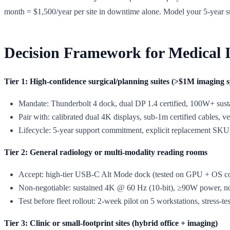
month = $1,500/year per site in downtime alone. Model your 5-year
Decision Framework for Medical 
Tier 1: High-confidence surgical/planning suites (>$1M imaging 
Mandate: Thunderbolt 4 dock, dual DP 1.4 certified, 100W+ sust
Pair with: calibrated dual 4K displays, sub-1m certified cables,
Lifecycle: 5-year support commitment, explicit replacement SK
Tier 2: General radiology or multi-modality reading rooms
Accept: high-tier USB-C Alt Mode dock (tested on GPU + OS co
Non-negotiable: sustained 4K @ 60 Hz (10-bit), ≥90W power, no 
Test before fleet rollout: 2-week pilot on 5 workstations, stress-tes
Tier 3: Clinic or small-footprint sites (hybrid office + imaging)