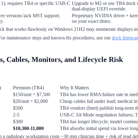
n 1); requires TB4 or specific USB-C
Upgrade to M2 or use TB4 dock w
dual-display UEFI override.
er versions lack MST support;
Proprietary NVIDIA driver + kerne
y.
on your exact distro.
ck that works flawlessly on Windows 21H2 may enumerate displays in
 For maintenance steps and known-fix procedures, use our
dock firmwar
, Cables, Monitors, and Lifecycle Risk
)
Premium (TB4)
Why It Matters
$150/unit = $7,500
TB4 has lower RMA/failure rate in medic
$20/unit = $2,000
Cheap cables fail under load; medical i
$500
TB4 vendors (Intel) publish long-term 
2-5
USB-C Alt Mode negotiation failures; T
$300
TB4 has longer lifecycle; model continui
$10,300-11,000
TB4 absorbs initial spend via lower lo
a radiology workstation costs ~30 min clinician time + risk of read dela