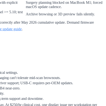
ith explicit
Surgery planning blocked on MacBook M1; forced
macOS update cadence.
l >= 5.10; test
Archive browsing or 3D preview fails silently.
correctly after May 2026 cumulative update. Demand firmware
e update guide
.
al settings.
maging can't tolerate mid-scan brownouts.
driver support; USB-C requires per-OEM updates.
B4 near-zero.
ty.
ng-term support and downtime.
y. At $250/hr clinical cost, one display issue per workstation per