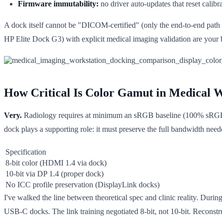
Firmware immutability:
no driver auto-updates that reset calibr
A dock itself cannot be "DICOM-certified" (only the end-to-end pat
HP Elite Dock G3) with explicit medical imaging validation are your b
How Critical Is Color Gamut in Medical W
Very.
Radiology requires at minimum an sRGB baseline (100% sRGB, D
dock plays a supporting role: it must preserve the full bandwidth need
Specification
8-bit color (HDMI 1.4 via dock)
10-bit via DP 1.4 (proper dock)
No ICC profile preservation (DisplayLink docks)
I've walked the line between theoretical spec and clinic reality. Durin
USB-C docks. The link training negotiated 8-bit, not 10-bit. Reconstr