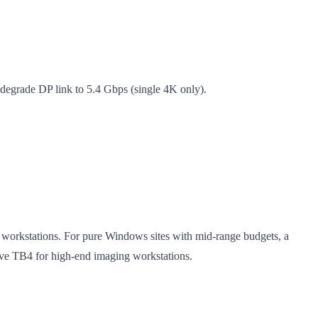
egrade DP link to 5.4 Gbps (single 4K only).
workstations. For pure Windows sites with mid-range budgets, a
rve TB4 for high-end imaging workstations.