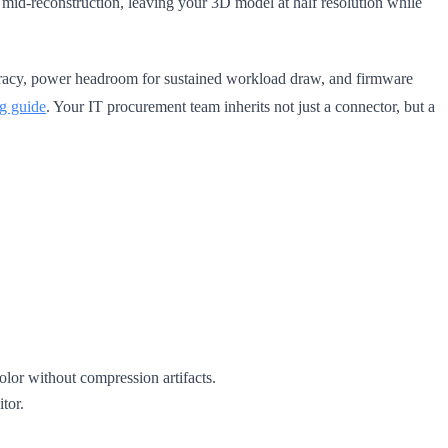
 mid-reconstruction, leaving your 3D model at half resolution while
ccuracy, power headroom for sustained workload draw, and firmware
g guide
. Your IT procurement team inherits not just a connector, but a
or without compression artifacts.
tor.