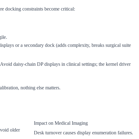
e docking constraints become critical:
ile.
isplays or a secondary dock (adds complexity, breaks surgical suite
oid daisy-chain DP displays in clinical settings; the kernel driver
libration, nothing else matters.
Impact on Medical Imaging
void older
Desk turnover causes display enumeration failures.