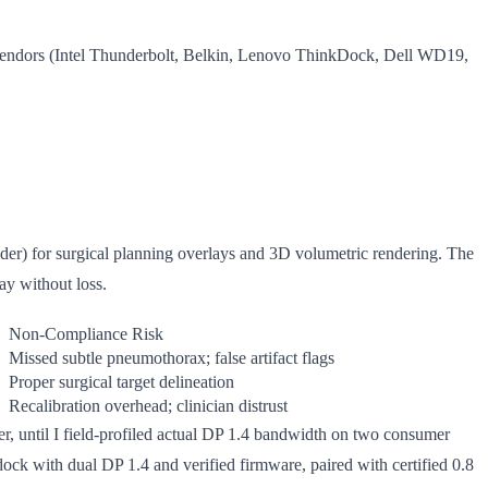
 vendors (Intel Thunderbolt, Belkin, Lenovo ThinkDock, Dell WD19,
r) for surgical planning overlays and 3D volumetric rendering. The
ay without loss.
Non-Compliance Risk
Missed subtle pneumothorax; false artifact flags
Proper surgical target delineation
Recalibration overhead; clinician distrust
per, until I field-profiled actual DP 1.4 bandwidth on two consumer
ock with dual DP 1.4 and verified firmware, paired with certified 0.8