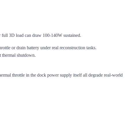
ull 3D load can draw 100-140W sustained.
ttle or drain battery under real reconstruction tasks.
ut thermal shutdown.
al throttle in the dock power supply itself all degrade real-world