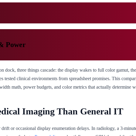
 & Power
n dock, three things cascade: the display wakes to full color gamut, t
ates tested clinical environments from spreadsheet promises. This compa
dwidth math, power budgets, and color metrics that actually determine 
dical Imaging Than General IT
lor drift or occasional display enumeration delays. In radiology, a 3-m