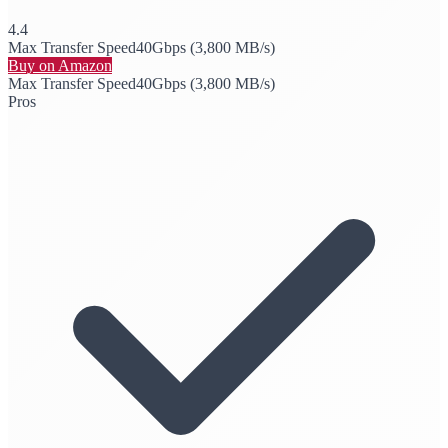
4.4
Max Transfer Speed
40Gbps (3,800 MB/s)
Buy on Amazon
Max Transfer Speed
40Gbps (3,800 MB/s)
Pros