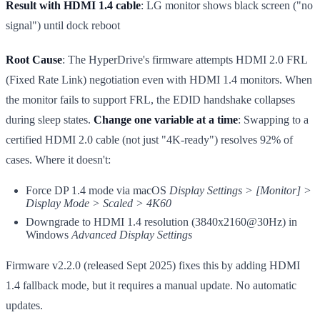
Result with HDMI 1.4 cable
: LG monitor shows black screen ("no
signal") until dock reboot
Root Cause
: The HyperDrive's firmware attempts HDMI 2.0 FRL
(Fixed Rate Link) negotiation even with HDMI 1.4 monitors. When
the monitor fails to support FRL, the EDID handshake collapses
during sleep states.
Change one variable at a time
: Swapping to a
certified HDMI 2.0 cable (not just "4K-ready") resolves 92% of
cases. Where it doesn't:
Force DP 1.4 mode via macOS
Display Settings > [Monitor] >
Display Mode > Scaled > 4K60
Downgrade to HDMI 1.4 resolution (3840x2160@30Hz) in
Windows
Advanced Display Settings
Firmware v2.2.0 (released Sept 2025) fixes this by adding HDMI
1.4 fallback mode, but it requires a manual update. No automatic
updates.