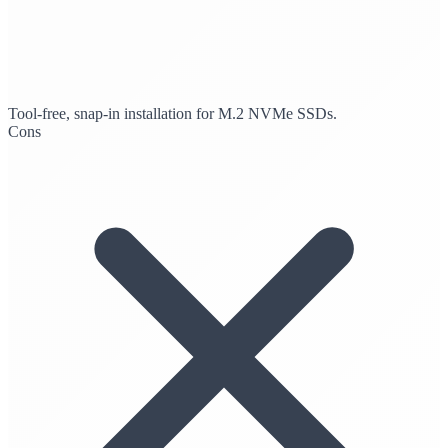
Tool-free, snap-in installation for M.2 NVMe SSDs.
Cons