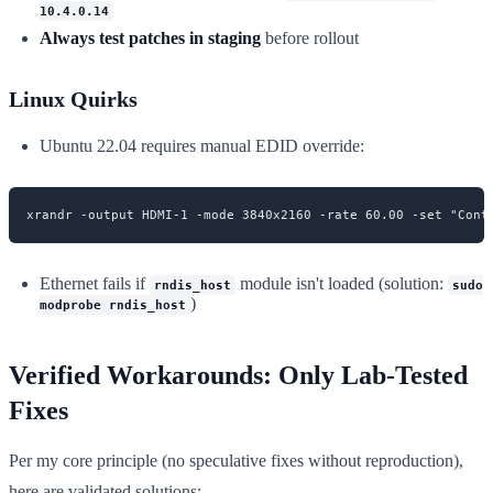
10.4.0.14
Always test patches in staging
before rollout
Linux Quirks
Ubuntu 22.04 requires manual EDID override:
Ethernet fails if
module isn't loaded (solution:
rndis_host
sudo
)
modprobe rndis_host
Verified Workarounds: Only Lab-Tested
Fixes
Per my core principle (no speculative fixes without reproduction),
here are validated solutions: