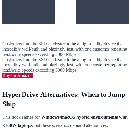
Customers find the SSD enclosure to be a high-quality device that's
incredibly well-built and blazingly fast, with one customer reporting
read/write speeds exceeding 3000 Mbps.
Customers find the SSD enclosure to be a high-quality device that's
incredibly well-built and blazingly fast, with one customer reporting
read/write speeds exceeding 3000 Mbps.
Buy on Amazon
HyperDrive Alternatives: When to Jump
Ship
This dock shines for
Windows/macOS hybrid environments with
≤100W laptops
, but these scenarios demand alternatives: