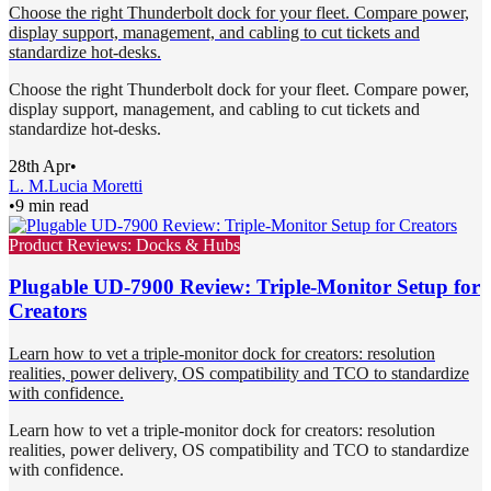
Choose the right Thunderbolt dock for your fleet. Compare power,
display support, management, and cabling to cut tickets and
standardize hot-desks.
Choose the right Thunderbolt dock for your fleet. Compare power,
display support, management, and cabling to cut tickets and
standardize hot-desks.
28th Apr
•
L. M.
Lucia Moretti
•
9 min read
Product Reviews: Docks & Hubs
Plugable UD-7900 Review: Triple-Monitor Setup for
Creators
Learn how to vet a triple-monitor dock for creators: resolution
realities, power delivery, OS compatibility and TCO to standardize
with confidence.
Learn how to vet a triple-monitor dock for creators: resolution
realities, power delivery, OS compatibility and TCO to standardize
with confidence.