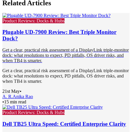
Related Articles
Product Reviews: Docks & Hubs
Plugable UD-7900 Review: Best Triple Monitor
Dock?
Get a clear, practical risk assessment of a DisplayLink triple-monitor
dock: what resolutions to expect, PD pitfalls, OS driver risks, and
when TB4 is smarter.
Get a clear, practical risk assessment of a DisplayLink triple-monitor
dock: what resolutions to expect, PD pitfalls, OS driver risks, and
when TB4 is smarter.
21st May
•
A. R.
Anika Rao
•
15 min read
Product Reviews: Docks & Hubs
Dell TB25 Ultra Speed: Certified Enterprise Clarity