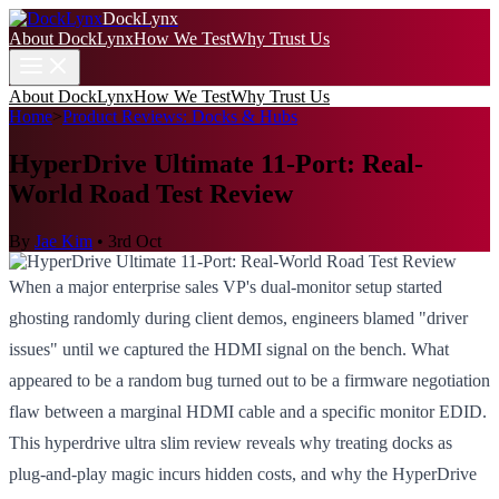
DockLynx
About DockLynx
How We Test
Why Trust Us
About DockLynx
How We Test
Why Trust Us
Home
>
Product Reviews: Docks & Hubs
HyperDrive Ultimate 11-Port: Real-
World Road Test Review
By
Jae Kim
•
3rd Oct
When a major enterprise sales VP's dual-monitor setup started
ghosting randomly during client demos, engineers blamed "driver
issues" until we captured the HDMI signal on the bench. What
appeared to be a random bug turned out to be a firmware negotiation
flaw between a marginal HDMI cable and a specific monitor EDID.
This hyperdrive ultra slim review reveals why treating docks as
plug-and-play magic incurs hidden costs, and why the HyperDrive