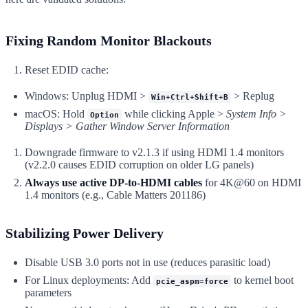
Fixing Random Monitor Blackouts
Reset EDID cache:
Windows: Unplug HDMI >
> Replug
Win+Ctrl+Shift+B
macOS: Hold
while clicking Apple >
System Info >
Option
Displays > Gather Window Server Information
Downgrade firmware to v2.1.3 if using HDMI 1.4 monitors
(v2.2.0 causes EDID corruption on older LG panels)
Always use active DP-to-HDMI cables
for 4K@60 on HDMI
1.4 monitors (e.g., Cable Matters 201186)
Stabilizing Power Delivery
Disable USB 3.0 ports not in use (reduces parasitic load)
For Linux deployments: Add
to kernel boot
pcie_aspm=force
parameters