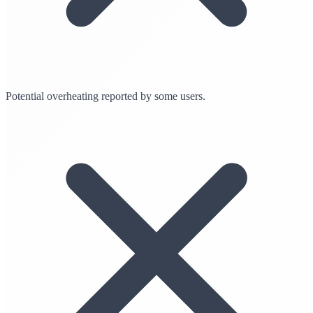
Potential overheating reported by some users.