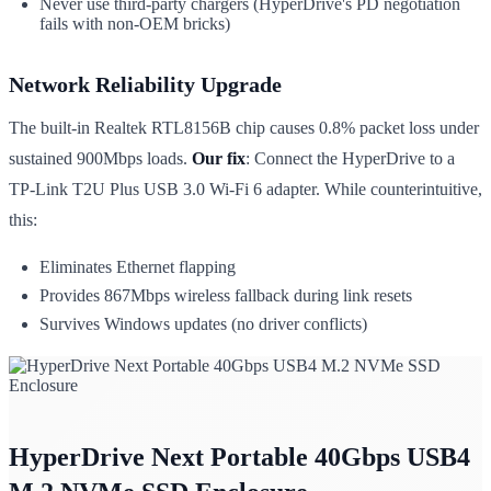
Never use third-party chargers (HyperDrive's PD negotiation
fails with non-OEM bricks)
Network Reliability Upgrade
The built-in Realtek RTL8156B chip causes 0.8% packet loss under
sustained 900Mbps loads.
Our fix
: Connect the HyperDrive to a
TP-Link T2U Plus USB 3.0 Wi-Fi 6 adapter. While counterintuitive,
this:
Eliminates Ethernet flapping
Provides 867Mbps wireless fallback during link resets
Survives Windows updates (no driver conflicts)
HyperDrive Next Portable 40Gbps USB4