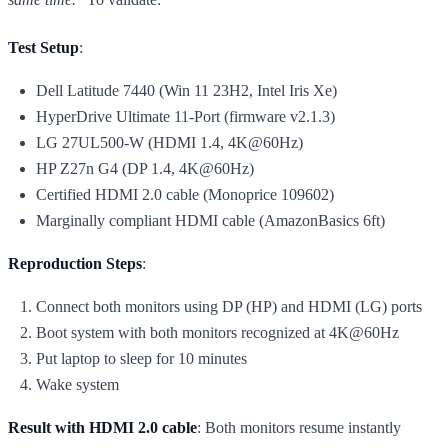
Test Setup
:
Dell Latitude 7440 (Win 11 23H2, Intel Iris Xe)
HyperDrive Ultimate 11-Port (firmware v2.1.3)
LG 27UL500-W (HDMI 1.4, 4K@60Hz)
HP Z27n G4 (DP 1.4, 4K@60Hz)
Certified HDMI 2.0 cable (Monoprice 109602)
Marginally compliant HDMI cable (AmazonBasics 6ft)
Reproduction Steps
:
Connect both monitors using DP (HP) and HDMI (LG) ports
Boot system with both monitors recognized at 4K@60Hz
Put laptop to sleep for 10 minutes
Wake system
Result with HDMI 2.0 cable
: Both monitors resume instantly