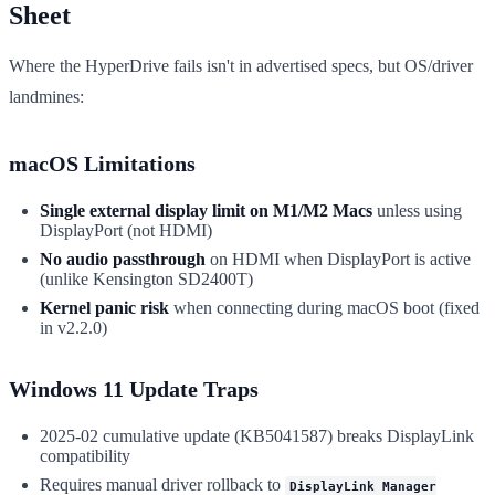
Sheet
Where the HyperDrive fails isn't in advertised specs, but OS/driver
landmines:
macOS Limitations
Single external display limit on M1/M2 Macs
unless using
DisplayPort (not HDMI)
No audio passthrough
on HDMI when DisplayPort is active
(unlike Kensington SD2400T)
Kernel panic risk
when connecting during macOS boot (fixed
in v2.2.0)
Windows 11 Update Traps
2025-02 cumulative update (KB5041587) breaks DisplayLink
compatibility
Requires manual driver rollback to
DisplayLink Manager