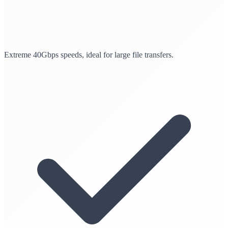
Extreme 40Gbps speeds, ideal for large file transfers.