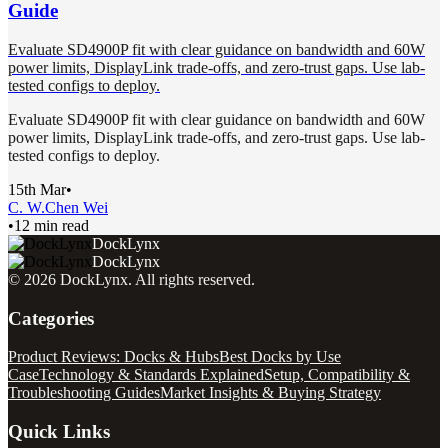
Guide
Evaluate SD4900P fit with clear guidance on bandwidth and 60W
power limits, DisplayLink trade-offs, and zero-trust gaps. Use lab-
tested configs to deploy.
Evaluate SD4900P fit with clear guidance on bandwidth and 60W
power limits, DisplayLink trade-offs, and zero-trust gaps. Use lab-
tested configs to deploy.
15th Mar
•
C. W.
Chen Wei
•
12 min read
DockLynx
DockLynx
©
2026
DockLynx
. All rights reserved.
Categories
Product Reviews: Docks & Hubs
Best Docks by Use
Case
Technology & Standards Explained
Setup, Compatibility &
Troubleshooting Guides
Market Insights & Buying Strategy
Quick Links