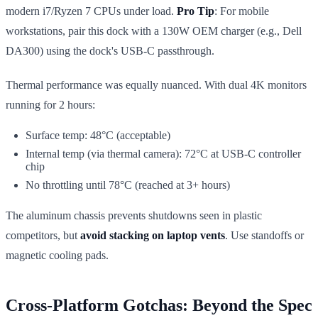
modern i7/Ryzen 7 CPUs under load.
Pro Tip
: For mobile
workstations, pair this dock with a 130W OEM charger (e.g., Dell
DA300) using the dock's USB-C passthrough.
Thermal performance was equally nuanced. With dual 4K monitors
running for 2 hours:
Surface temp: 48°C (acceptable)
Internal temp (via thermal camera): 72°C at USB-C controller
chip
No throttling until 78°C (reached at 3+ hours)
The aluminum chassis prevents shutdowns seen in plastic
competitors, but
avoid stacking on laptop vents
. Use standoffs or
magnetic cooling pads.
Cross-Platform Gotchas: Beyond the Spec