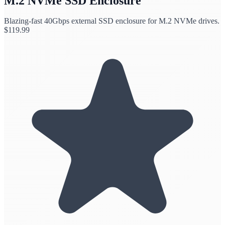
M.2 NVMe SSD Enclosure
Blazing-fast 40Gbps external SSD enclosure for M.2 NVMe drives.
$
119.99