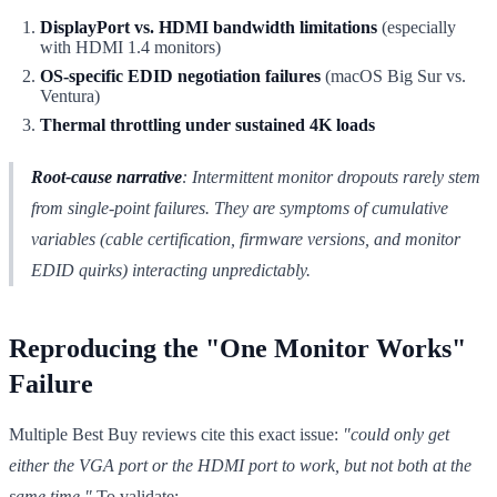
DisplayPort vs. HDMI bandwidth limitations
(especially
with HDMI 1.4 monitors)
OS-specific EDID negotiation failures
(macOS Big Sur vs.
Ventura)
Thermal throttling under sustained 4K loads
Root-cause narrative
: Intermittent monitor dropouts rarely stem
from single-point failures. They are symptoms of cumulative
variables (cable certification, firmware versions, and monitor
EDID quirks) interacting unpredictably.
Reproducing the "One Monitor Works"
Failure
Multiple Best Buy reviews cite this exact issue:
"could only get
either the VGA port or the HDMI port to work, but not both at the
same time."
To validate: