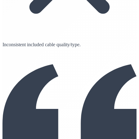
Inconsistent included cable quality/type.