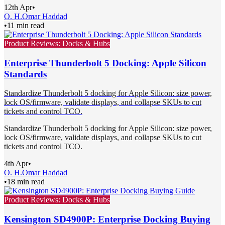
12th Apr
•
O. H.
Omar Haddad
•
11 min read
Product Reviews: Docks & Hubs
Enterprise Thunderbolt 5 Docking: Apple Silicon
Standards
Standardize Thunderbolt 5 docking for Apple Silicon: size power,
lock OS/firmware, validate displays, and collapse SKUs to cut
tickets and control TCO.
Standardize Thunderbolt 5 docking for Apple Silicon: size power,
lock OS/firmware, validate displays, and collapse SKUs to cut
tickets and control TCO.
4th Apr
•
O. H.
Omar Haddad
•
18 min read
Product Reviews: Docks & Hubs
Kensington SD4900P: Enterprise Docking Buying