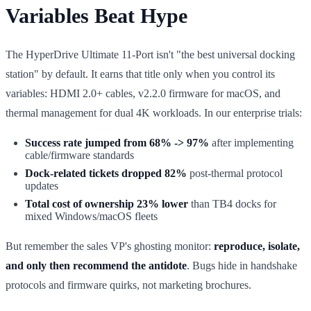
Variables Beat Hype
The HyperDrive Ultimate 11-Port isn't "the best universal docking
station" by default. It earns that title only when you control its
variables: HDMI 2.0+ cables, v2.2.0 firmware for macOS, and
thermal management for dual 4K workloads. In our enterprise trials:
Success rate jumped from 68% -> 97%
after implementing
cable/firmware standards
Dock-related tickets dropped 82%
post-thermal protocol
updates
Total cost of ownership 23% lower
than TB4 docks for
mixed Windows/macOS fleets
But remember the sales VP's ghosting monitor:
reproduce, isolate,
and only then recommend the antidote
. Bugs hide in handshake
protocols and firmware quirks, not marketing brochures.