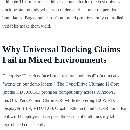
Ultimate 11-Port earns its title as a contender for the best universal
docking station only when you understand its precise operational
boundaries. Bugs don't care about brand promises; only controlled
variables make them yield.
Why Universal Docking Claims
Fail in Mixed Environments
Enterprise IT leaders face brutal reality: "universal" often means
"works on our demo laptop." The HyperDrive Ultimate 11-Port
(model HD3000GL) promises compatibility across Windows,
macOS, iPadOS, and ChromeOS while delivering 100W PD,
DisplayPort 1.4, HDMI 2.0, Gigabit Ethernet, and 9 USB ports. But
real-world deployments expose three critical fault lines my lab
reproduced consistently: