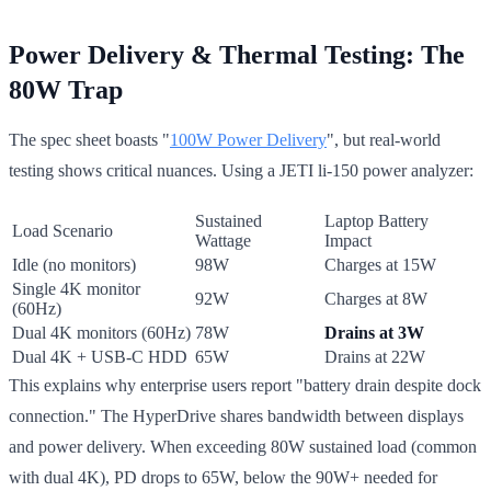
Power Delivery & Thermal Testing: The
80W Trap
The spec sheet boasts "
100W Power Delivery
", but real-world
testing shows critical nuances. Using a JETI li-150 power analyzer:
Sustained
Laptop Battery
Load Scenario
Wattage
Impact
Idle (no monitors)
98W
Charges at 15W
Single 4K monitor
92W
Charges at 8W
(60Hz)
Dual 4K monitors (60Hz)
78W
Drains at 3W
Dual 4K + USB-C HDD
65W
Drains at 22W
This explains why enterprise users report "battery drain despite dock
connection." The HyperDrive shares bandwidth between displays
and power delivery. When exceeding 80W sustained load (common
with dual 4K), PD drops to 65W, below the 90W+ needed for