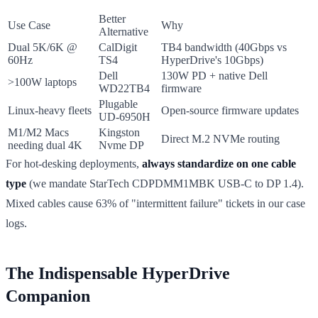
Better
Use Case
Why
Alternative
Dual 5K/6K @
CalDigit
TB4 bandwidth (40Gbps vs
60Hz
TS4
HyperDrive's 10Gbps)
Dell
130W PD + native Dell
>100W laptops
WD22TB4
firmware
Plugable
Linux-heavy fleets
Open-source firmware updates
UD-6950H
M1/M2 Macs
Kingston
Direct M.2 NVMe routing
needing dual 4K
Nvme DP
For hot-desking deployments,
always standardize on one cable
type
(we mandate StarTech CDPDMM1MBK USB-C to DP 1.4).
Mixed cables cause 63% of "intermittent failure" tickets in our case
logs.
The Indispensable HyperDrive
Companion