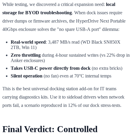
While testing, we discovered a critical expansion need:
local
storage for BYOD troubleshooting
. When dock issues require
driver dumps or firmware archives, the HyperDrive Next Portable
40Gbps enclosure solves the "no spare USB-A port" dilemma:
Real-world speed
: 3,487 MB/s read (WD Black SN850X
2TB, Win 11)
Zero throttling
during 4-hour sustained writes (vs 22% drop in
Anker enclosures)
Takes USB-C power directly from dock
(no extra bricks)
Silent operation
(no fan) even at 70°C internal temps
This is the best universal docking station add-on for IT teams
carrying diagnostics kits. Use it to sideload drivers when network
ports fail, a scenario reproduced in 12% of our dock stress-tests.
Final Verdict: Controlled