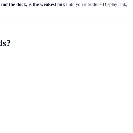
 not the dock, is the weakest link
until you introduce DisplayLink,
ds?