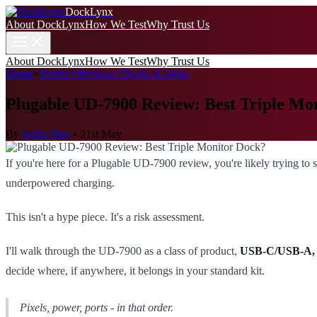
DockLynx
About DockLynx
How We Test
Why Trust Us
About DockLynx
How We Test
Why Trust Us
Home
>
Product Reviews: Docks & Hubs
Plugable UD-7900 Review: Best Triple Mo
By
Anika Rao
•
21st May
If you're here for a Plugable UD-7900 review, you're likely trying to st
underpowered charging.
This isn't a hype piece. It's a risk assessment.
I'll walk through the UD-7900 as a class of product,
USB-C/USB-A, D
decide where, if anywhere, it belongs in your standard kit.
Pixels, power, ports - in that order.