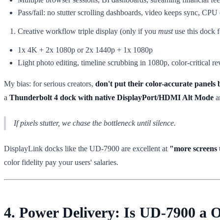
Pass/fail: no stutter scrolling dashboards, video keeps sync, CPU d
Creative workflow triple display (only if you
must
use this dock f
1x 4K + 2x 1080p or 2x 1440p + 1x 1080p
Light photo editing, timeline scrubbing in 1080p, color-critical r
My bias: for serious creators,
don't put their color-accurate panels
a
Thunderbolt 4 dock with native DisplayPort/HDMI Alt Mode
an
If pixels stutter, we chase the bottleneck until silence.
DisplayLink docks like the UD-7900 are excellent at
"more screens 
color fidelity pay your users' salaries.
4. Power Delivery: Is UD-7900 a 