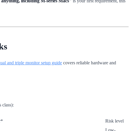
n anything, including M-series Macs"
is your first requirement, this
ks
ual and triple monitor setup guide
covers reliable hardware and
 class):
r*
Risk level
Low-