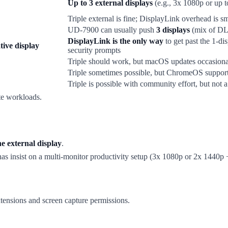
Up to 3 external displays
(e.g., 3x 1080p or up 
Triple external is fine; DisplayLink overhead is sm
UD-7900 can usually push
3 displays
(mix of DL a
DisplayLink is the only way
to get past the 1-di
tive display
security prompts
Triple should work, but macOS updates occasiona
Triple sometimes possible, but ChromeOS support 
Triple is possible with community effort, but not 
e workloads.
e external display
.
as insist on a multi-monitor productivity setup (3x 1080p or 2x 1440p
ensions and screen capture permissions.