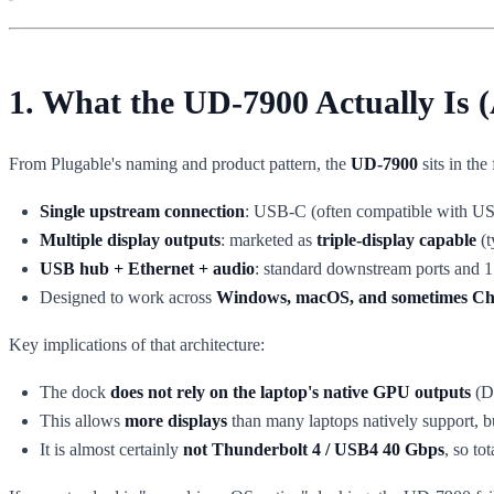
1. What the UD-7900 Actually Is (
From Plugable's naming and product pattern, the
UD-7900
sits in the
Single upstream connection
: USB-C (often compatible with US
Multiple display outputs
: marketed as
triple-display capable
(t
USB hub + Ethernet + audio
: standard downstream ports and 
Designed to work across
Windows, macOS, and sometimes 
Key implications of that architecture:
The dock
does not rely on the laptop's native GPU outputs
(Di
This allows
more displays
than many laptops natively support, 
It is almost certainly
not Thunderbolt 4 / USB4 40 Gbps
, so t