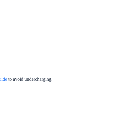
uide
to avoid undercharging.