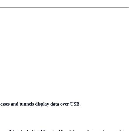
esses and tunnels display data over USB
.