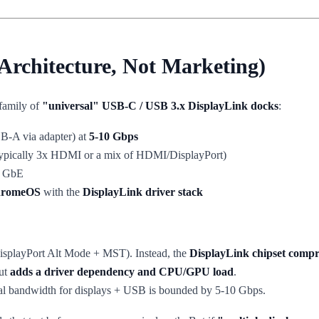
Architecture, Not Marketing)
 family of
"universal" USB-C / USB 3.x DisplayLink docks
:
B-A via adapter) at
5-10 Gbps
ypically 3x HDMI or a mix of HDMI/DisplayPort)
1 GbE
ChromeOS
with the
DisplayLink driver stack
splayPort Alt Mode + MST). Instead, the
DisplayLink chipset compr
but
adds a driver dependency and CPU/GPU load
.
otal bandwidth for displays + USB is bounded by 5-10 Gbps.