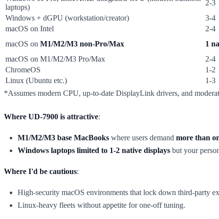
2-3
laptops)
Windows + dGPU (workstation/creator)
3-4
macOS on Intel
2-4
macOS on
M1/M2/M3 non-Pro/Max
1 na
macOS on M1/M2/M3 Pro/Max
2-4
ChromeOS
1-2
Linux (Ubuntu etc.)
1-3
*Assumes modern CPU, up-to-date DisplayLink drivers, and moderat
Where UD-7900 is attractive
:
M1/M2/M3 base MacBooks
where users demand
more than on
Windows laptops limited to 1-2 native displays
but your person
Where I'd be cautious
:
High-security macOS environments that lock down third-party ext
Linux-heavy fleets without appetite for one-off tuning.