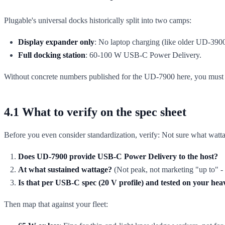
Plugable's universal docks historically split into two camps:
Display expander only
: No laptop charging (like older UD-3900
Full docking station
: 60-100 W USB-C Power Delivery.
Without concrete numbers published for the UD-7900 here, you mus
4.1 What to verify on the spec sheet
Before you even consider standardization, verify: Not sure what watta
Does UD-7900 provide USB-C Power Delivery to the host?
At what sustained wattage?
(Not peak, not marketing "up to" - 
Is that per USB-C spec (20 V profile) and tested on your heav
Then map that against your fleet: