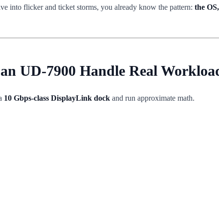
ve into flicker and ticket storms, you already know the pattern:
the OS,
 Can UD-7900 Handle Real Workloa
 a
10 Gbps-class DisplayLink dock
and run approximate math.