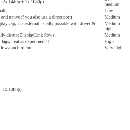
to 2x 1440p + 1x 1080p)
medium
all
Low
nd native if you also use a direct port)
Medium
splay cap; 2-3 external usually possible with driver &
Medium-
high
lly disrupt DisplayLink flows
Medium
lags; treat as experimental
High
a low-touch rollout
Very high
 + 1x 1080p).