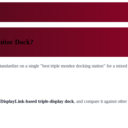
nitor Dock?
andardize on a single "best triple monitor docking station" for a mixed f
isplayLink-based triple-display dock
, and compare it against othe