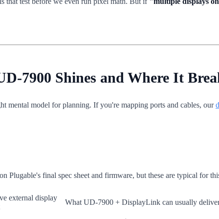
s that test before we even run pixel math. But if
"multiple displays o
 UD-7900 Shines and Where It Brea
ight mental model for planning. If you're mapping ports and cables, our
d
on Plugable's final spec sheet and firmware, but these are typical for this
ve external display
What UD-7900 + DisplayLink can usually delive