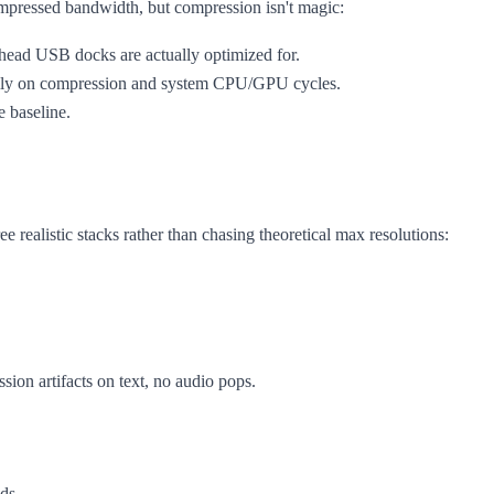
compressed bandwidth, but compression isn't magic:
le-head USB docks are actually optimized for.
avily on compression and system CPU/GPU cycles.
le baseline.
ee realistic stacks rather than chasing theoretical max resolutions:
sion artifacts on text, no audio pops.
eds