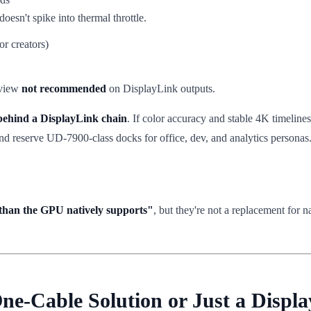
oesn't spike into thermal throttle.
or creators)
eview
not recommended
on DisplayLink outputs.
 behind a DisplayLink chain
. If color accuracy and stable 4K timeline
d reserve UD-7900-class docks for office, dev, and analytics personas
than the GPU natively supports"
, but they're not a replacement for
One-Cable Solution or Just a Displ