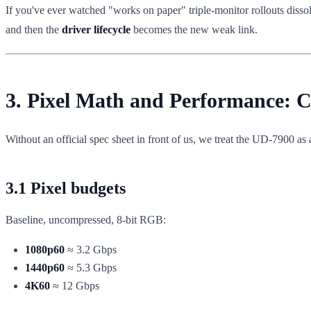
If you've ever watched "works on paper" triple-monitor rollouts dissol
and then the
driver lifecycle
becomes the new weak link.
3. Pixel Math and Performance:
Without an official spec sheet in front of us, we treat the UD-7900 as
3.1 Pixel budgets
Baseline, uncompressed, 8-bit RGB:
1080p60
≈ 3.2 Gbps
1440p60
≈ 5.3 Gbps
4K60
≈ 12 Gbps