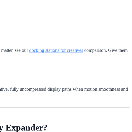
s matter, see our
docking stations for creatives
comparison. Give them
.
 native, fully uncompressed display paths when motion smoothness and
ay Expander?