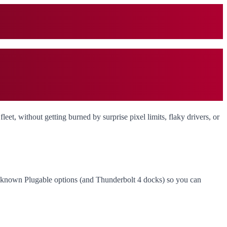
leet, without getting burned by surprise pixel limits, flaky drivers, or
r known Plugable options (and Thunderbolt 4 docks) so you can