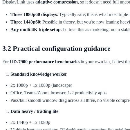
DisplayLink uses
adaptive compression
, so it doesn't need full un
Three 1080p60 displays
: Typically safe; this is what most trip
Three 1440p60
: Possible in theory, but you're now leaning he
Any multi-4K triple setup
: I'd treat this as marketing, not a stab
3.2 Practical configuration guidance
For
UD-7900 performance benchmarks
in your own lab, I'd test thr
Standard knowledge worker
2x 1080p + 1x 1080p (landscape)
Office, Teams/Zoom, browser, 1-2 productivity apps
Pass/fail: smooth window drag across all three, no visible compres
Data-heavy / trading-lite
2x 1440p + 1x 1080p
Multiple browser sessions, BI dashboards, streaming financial fe