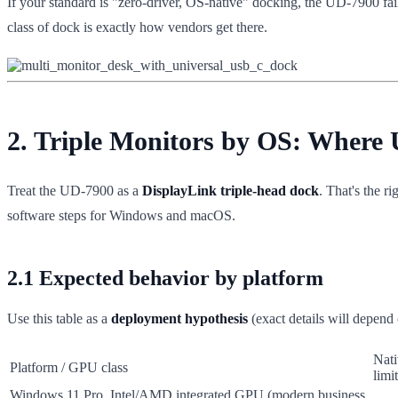
If your standard is "zero-driver, OS-native" docking, the UD-7900 fail
class of dock is exactly how vendors get there.
2. Triple Monitors by OS: Where
Treat the UD-7900 as a
DisplayLink triple-head dock
. That's the r
software steps for Windows and macOS.
2.1 Expected behavior by platform
Use this table as a
deployment hypothesis
(exact details will depend 
Nati
Platform / GPU class
limit
Windows 11 Pro, Intel/AMD integrated GPU (modern business