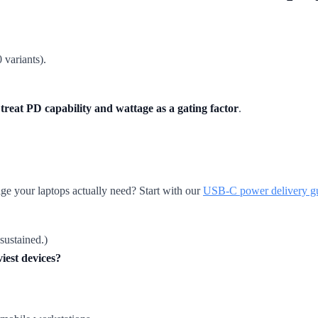
 variants).
t
treat PD capability and wattage as a gating factor
.
ge your laptops actually need? Start with our
USB-C power delivery g
sustained.)
iest devices?