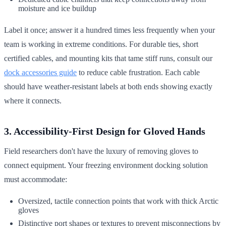
moisture and ice buildup
Label it once; answer it a hundred times less frequently when your
team is working in extreme conditions. For durable ties, short
certified cables, and mounting kits that tame stiff runs, consult our
dock accessories guide
to reduce cable frustration. Each cable
should have weather-resistant labels at both ends showing exactly
where it connects.
3. Accessibility-First Design for Gloved Hands
Field researchers don't have the luxury of removing gloves to
connect equipment. Your freezing environment docking solution
must accommodate:
Oversized, tactile connection points that work with thick Arctic
gloves
Distinctive port shapes or textures to prevent misconnections by