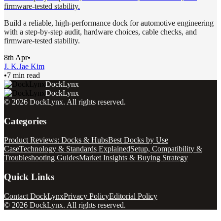
firmware-tested stability.
Build a reliable, high-performance dock for automotive engineering
with a step-by-step audit, hardware choices, cable checks, and
firmware-tested stability.
8th Apr
•
J. K.
Jae Kim
•
7 min read
DockLynx
DockLynx
©
2026
DockLynx
. All rights reserved.
Categories
Product Reviews: Docks & Hubs
Best Docks by Use
Case
Technology & Standards Explained
Setup, Compatibility &
Troubleshooting Guides
Market Insights & Buying Strategy
Quick Links
Contact DockLynx
Privacy Policy
Editorial Policy
©
2026
DockLynx
. All rights reserved.