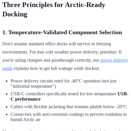
Three Principles for Arctic-Ready
Docking
1. Temperature-Validated Component Selection
Don't assume standard office docks will survive in freezing
environments. For true cold weather power delivery, prioritize: If
you're sizing chargers and passthrough correctly, our
power delivery
guide
explains how to get full wattage while docked.
Power delivery circuits rated for -40°C operation (not just
"industrial temperature")
USB-C controllers specifically tested for low-temperature
USB-
C performance
Cables with flexible jacketing that remains pliable below -20°C
Connectors with anti-corrosion coatings to prevent oxidation in
humid Arctic air