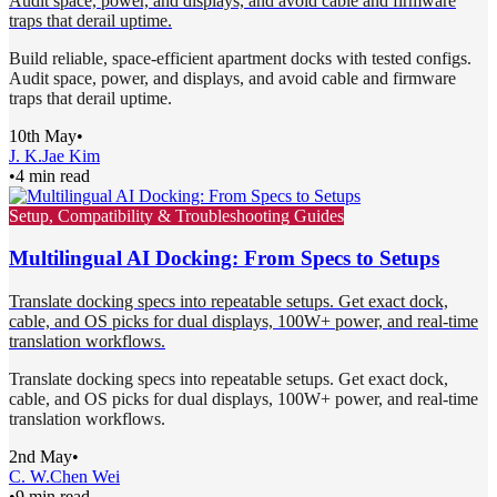
Audit space, power, and displays, and avoid cable and firmware
traps that derail uptime.
Build reliable, space-efficient apartment docks with tested configs.
Audit space, power, and displays, and avoid cable and firmware
traps that derail uptime.
10th May
•
J. K.
Jae Kim
•
4 min read
Setup, Compatibility & Troubleshooting Guides
Multilingual AI Docking: From Specs to Setups
Translate docking specs into repeatable setups. Get exact dock,
cable, and OS picks for dual displays, 100W+ power, and real-time
translation workflows.
Translate docking specs into repeatable setups. Get exact dock,
cable, and OS picks for dual displays, 100W+ power, and real-time
translation workflows.
2nd May
•
C. W.
Chen Wei
•
9 min read