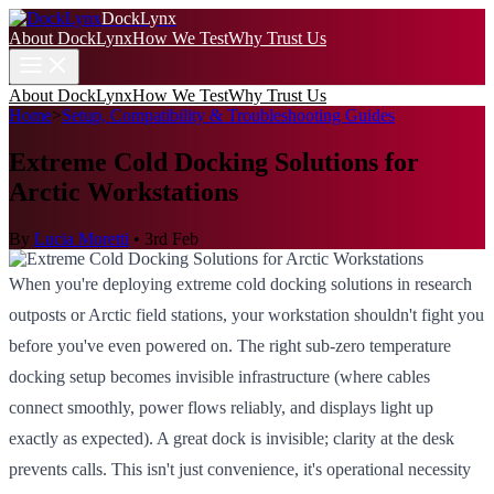
DockLynx
About DockLynx
How We Test
Why Trust Us
About DockLynx
How We Test
Why Trust Us
Home
>
Setup, Compatibility & Troubleshooting Guides
Extreme Cold Docking Solutions for
Arctic Workstations
By
Lucia Moretti
•
3rd Feb
When you're deploying extreme cold docking solutions in research
outposts or Arctic field stations, your workstation shouldn't fight you
before you've even powered on. The right sub-zero temperature
docking setup becomes invisible infrastructure (where cables
connect smoothly, power flows reliably, and displays light up
exactly as expected). A great dock is invisible; clarity at the desk
prevents calls. This isn't just convenience, it's operational necessity