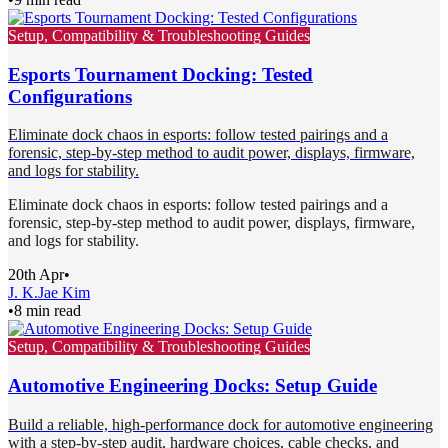
Setup, Compatibility & Troubleshooting Guides
Esports Tournament Docking: Tested
Configurations
Eliminate dock chaos in esports: follow tested pairings and a
forensic, step-by-step method to audit power, displays, firmware,
and logs for stability.
Eliminate dock chaos in esports: follow tested pairings and a
forensic, step-by-step method to audit power, displays, firmware,
and logs for stability.
20th Apr
•
J. K.
Jae Kim
•
8 min read
Setup, Compatibility & Troubleshooting Guides
Automotive Engineering Docks: Setup Guide
Build a reliable, high-performance dock for automotive engineering
with a step-by-step audit, hardware choices, cable checks, and