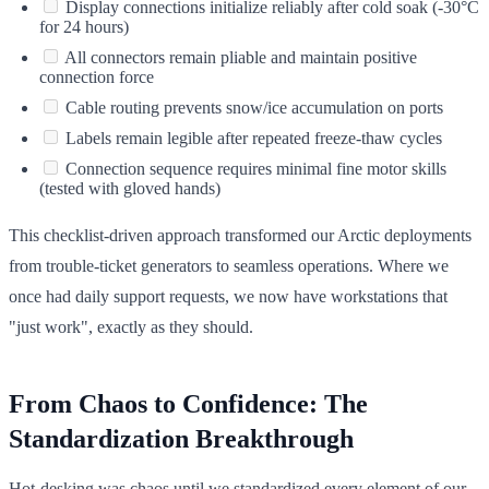
Display connections initialize reliably after cold soak (-30°C
for 24 hours)
All connectors remain pliable and maintain positive
connection force
Cable routing prevents snow/ice accumulation on ports
Labels remain legible after repeated freeze-thaw cycles
Connection sequence requires minimal fine motor skills
(tested with gloved hands)
This checklist-driven approach transformed our Arctic deployments
from trouble-ticket generators to seamless operations. Where we
once had daily support requests, we now have workstations that
"just work", exactly as they should.
From Chaos to Confidence: The
Standardization Breakthrough
Hot-desking was chaos until we standardized every element of our