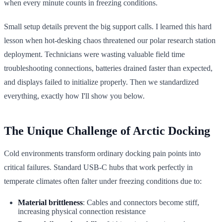
when every minute counts in freezing conditions.
Small setup details prevent the big support calls. I learned this hard
lesson when hot-desking chaos threatened our polar research station
deployment. Technicians were wasting valuable field time
troubleshooting connections, batteries drained faster than expected,
and displays failed to initialize properly. Then we standardized
everything, exactly how I'll show you below.
The Unique Challenge of Arctic Docking
Cold environments transform ordinary docking pain points into
critical failures. Standard USB-C hubs that work perfectly in
temperate climates often falter under freezing conditions due to:
Material brittleness
: Cables and connectors become stiff,
increasing physical connection resistance