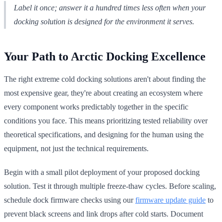
Label it once; answer it a hundred times less often when your
docking solution is designed for the environment it serves.
Your Path to Arctic Docking Excellence
The right extreme cold docking solutions aren't about finding the
most expensive gear, they're about creating an ecosystem where
every component works predictably together in the specific
conditions you face. This means prioritizing tested reliability over
theoretical specifications, and designing for the human using the
equipment, not just the technical requirements.
Begin with a small pilot deployment of your proposed docking
solution. Test it through multiple freeze-thaw cycles. Before scaling,
schedule dock firmware checks using our
firmware update guide
to
prevent black screens and link drops after cold starts. Document