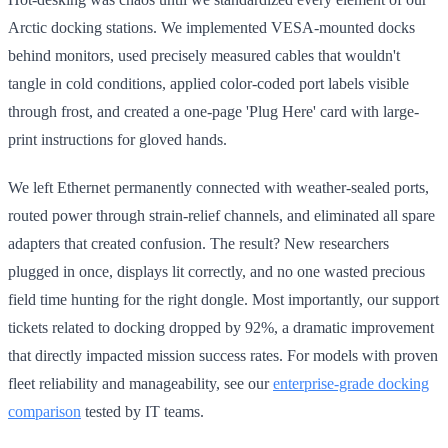
Arctic docking stations. We implemented VESA-mounted docks
behind monitors, used precisely measured cables that wouldn't
tangle in cold conditions, applied color-coded port labels visible
through frost, and created a one-page 'Plug Here' card with large-
print instructions for gloved hands.
We left Ethernet permanently connected with weather-sealed ports,
routed power through strain-relief channels, and eliminated all spare
adapters that created confusion. The result? New researchers
plugged in once, displays lit correctly, and no one wasted precious
field time hunting for the right dongle. Most importantly, our support
tickets related to docking dropped by 92%, a dramatic improvement
that directly impacted mission success rates. For models with proven
fleet reliability and manageability, see our
enterprise-grade docking
comparison
tested by IT teams.