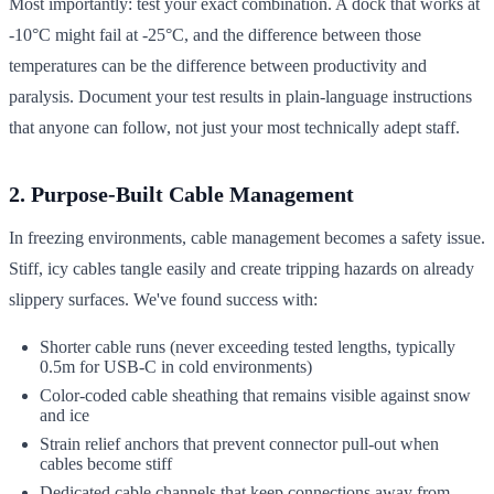
Most importantly: test your exact combination. A dock that works at
-10°C might fail at -25°C, and the difference between those
temperatures can be the difference between productivity and
paralysis. Document your test results in plain-language instructions
that anyone can follow, not just your most technically adept staff.
2. Purpose-Built Cable Management
In freezing environments, cable management becomes a safety issue.
Stiff, icy cables tangle easily and create tripping hazards on already
slippery surfaces. We've found success with:
Shorter cable runs (never exceeding tested lengths, typically
0.5m for USB-C in cold environments)
Color-coded cable sheathing that remains visible against snow
and ice
Strain relief anchors that prevent connector pull-out when
cables become stiff
Dedicated cable channels that keep connections away from