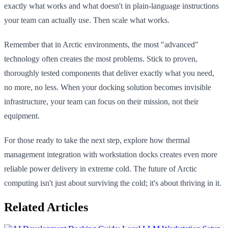
exactly what works and what doesn't in plain-language instructions
your team can actually use. Then scale what works.
Remember that in Arctic environments, the most "advanced"
technology often creates the most problems. Stick to proven,
thoroughly tested components that deliver exactly what you need,
no more, no less. When your docking solution becomes invisible
infrastructure, your team can focus on their mission, not their
equipment.
For those ready to take the next step, explore how thermal
management integration with workstation docks creates even more
reliable power delivery in extreme cold. The future of Arctic
computing isn't just about surviving the cold; it's about thriving in it.
Related Articles