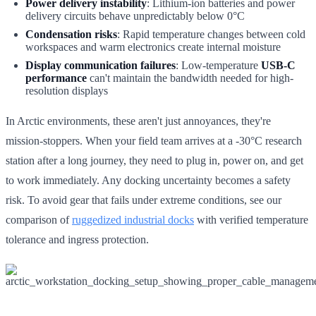
Power delivery instability
: Lithium-ion batteries and power
delivery circuits behave unpredictably below 0°C
Condensation risks
: Rapid temperature changes between cold
workspaces and warm electronics create internal moisture
Display communication failures
: Low-temperature
USB-C
performance
can't maintain the bandwidth needed for high-
resolution displays
In Arctic environments, these aren't just annoyances, they're
mission-stoppers. When your field team arrives at a -30°C research
station after a long journey, they need to plug in, power on, and get
to work immediately. Any docking uncertainty becomes a safety
risk. To avoid gear that fails under extreme conditions, see our
comparison of
ruggedized industrial docks
with verified temperature
tolerance and ingress protection.