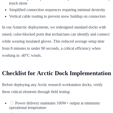
touch alone
Simplified connection sequences requiring minimal dexterity
Vertical cable routing to prevent snow buildup on connectors
In our Antarctic deployments, we redesigned standard docks with
raised, color-blocked ports that technicians can identify and connect
while wearing insulated gloves. This reduced average setup time
from 8 minutes to under 90 seconds, a critical efficiency when
working in -40°C winds.
Checklist for Arctic Dock Implementation
Before deploying any Arctic research workstation docks, verify
these critical elements through field testing:
Power delivery maintains 100W+ output at minimum
operational temperature