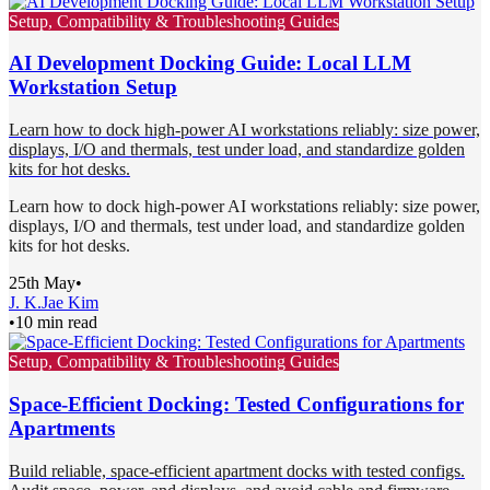
Setup, Compatibility & Troubleshooting Guides
AI Development Docking Guide: Local LLM
Workstation Setup
Learn how to dock high-power AI workstations reliably: size power,
displays, I/O and thermals, test under load, and standardize golden
kits for hot desks.
Learn how to dock high-power AI workstations reliably: size power,
displays, I/O and thermals, test under load, and standardize golden
kits for hot desks.
25th May
•
J. K.
Jae Kim
•
10 min read
Setup, Compatibility & Troubleshooting Guides
Space-Efficient Docking: Tested Configurations for
Apartments
Build reliable, space-efficient apartment docks with tested configs.