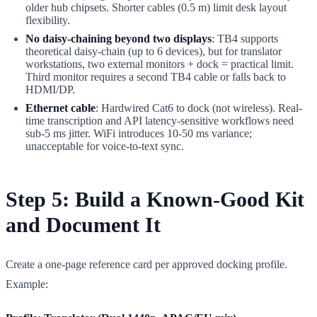
older hub chipsets. Shorter cables (0.5 m) limit desk layout
flexibility.
No daisy-chaining beyond two displays
: TB4 supports
theoretical daisy-chain (up to 6 devices), but for translator
workstations, two external monitors + dock = practical limit.
Third monitor requires a second TB4 cable or falls back to
HDMI/DP.
Ethernet cable
: Hardwired Cat6 to dock (not wireless). Real-
time transcription and API latency-sensitive workflows need
sub-5 ms jitter. WiFi introduces 10-50 ms variance;
unacceptable for voice-to-text sync.
Step 5: Build a Known-Good Kit
and Document It
Create a one-page reference card per approved docking profile.
Example: