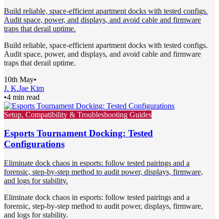
Build reliable, space-efficient apartment docks with tested configs.
Audit space, power, and displays, and avoid cable and firmware
traps that derail uptime.
Build reliable, space-efficient apartment docks with tested configs.
Audit space, power, and displays, and avoid cable and firmware
traps that derail uptime.
10th May
•
J. K.
Jae Kim
•
4 min read
Setup, Compatibility & Troubleshooting Guides
Esports Tournament Docking: Tested
Configurations
Eliminate dock chaos in esports: follow tested pairings and a
forensic, step-by-step method to audit power, displays, firmware,
and logs for stability.
Eliminate dock chaos in esports: follow tested pairings and a
forensic, step-by-step method to audit power, displays, firmware,
and logs for stability.