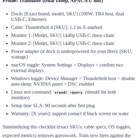
Profile: Translator (Dual 1440p, APAC/EU mix)
Dock: [Exact brand, model, SKU] (100W, TB4 host, dual
USB-C, Ethernet)
Cable: Thunderbolt 4 [SKU], 1.2 m, E-marked
Monitor 1: [Model, SKU] 1440p USB-C daisy-chain
Monitor 2: [Model, SKU] 1440p USB-C daisy-chain
Power adapter (if dock is underpowered for your fleet): [SKU,
wattage]
macOS toggle: System Settings > Displays > confirm two
external displays
Windows toggle: Device Manager > Thunderbolt host > disable
auto-sleep; NVIDIA panel > DSC enabled
Linux test command:
(should list both
xrandr -query
monitors)
Setup time SLA: 90 seconds after first plug
Warranty: [X years]; support contact if black screen on wake
Standardizing this checklist (exact SKUs, cable specs, OS toggles,
expected metrics) removes guesswork. Train new hires against the