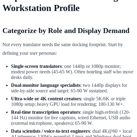
Workstation Profile
Categorize by Role and Display Demand
Not every translator needs the same docking footprint. Start by
defining your user personas:
Single-screen translators
: one 1440p or 1080p monitor;
modest power needs (45-65 W). Often hoteling staff who move
desks daily.
Dual-monitor language specialists
: two 1440p displays for
side-by-side source and target; 65-90 W sustained.
Ultra-wide or 4K content creators
: single 5K/6K or triple
1080p setup; heavy GPU load for rendering; 100-130 W+.
Real-time transcription operators
: single high-refresh (120-
144 Hz) monitor for live captions, wired Ethernet, USB audio
(external microphone, speakers); 65-90 W.
Data scientists / voice-to-text engineers
: dual 4K@60 + local
AI inference; 130W+ essential; Linux and Windows dual-boot