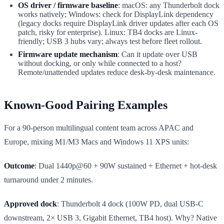
OS driver / firmware baseline
: macOS: any Thunderbolt dock
works natively; Windows: check for DisplayLink dependency
(legacy docks require DisplayLink driver updates after each OS
patch, risky for enterprise). Linux: TB4 docks are Linux-
friendly; USB 3 hubs vary; always test before fleet rollout.
Firmware update mechanism
: Can it update over USB
without docking, or only while connected to a host?
Remote/unattended updates reduce desk-by-desk maintenance.
Known-Good Pairing Examples
For a 90-person multilingual content team across APAC and
Europe, mixing M1/M3 Macs and Windows 11 XPS units:
Outcome
: Dual 1440p@60 + 90W sustained + Ethernet + hot-desk
turnaround under 2 minutes.
Approved dock
: Thunderbolt 4 dock (100W PD, dual USB-C
downstream, 2× USB 3, Gigabit Ethernet, TB4 host). Why? Native