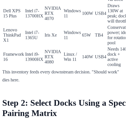
Draws
NVIDIA
Dell XPS
Intel i7-
Windows
130W at
RTX
100W
USB4
15 Plus
13700HX
11
peak; dock
4070
will throttle
Conservati
Lenovo
Intel i7-
Windows
power; idea
ThinkPad
Iris Xe
65W
TB4
1365U
11
for rotation
X1
pool
Needs 14
NVIDIA
Framework
Intel i9-
Linux /
dock +
RTX
140W
USB4
16
13900HX
Win 11
active
4080
cooling
This inventory feeds every downstream decision. "Should work"
dies here.
Step 2: Select Docks Using a Spec
Pairing Matrix