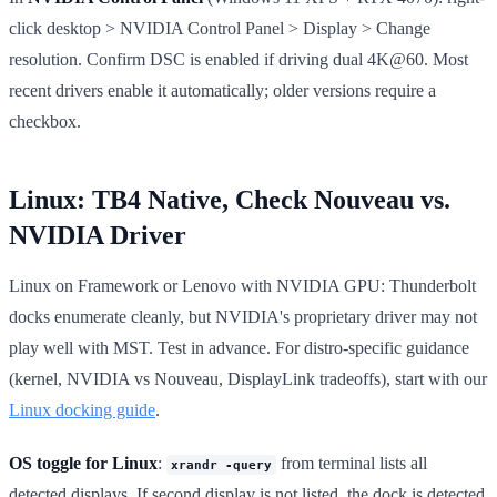
click desktop > NVIDIA Control Panel > Display > Change
resolution. Confirm DSC is enabled if driving dual 4K@60. Most
recent drivers enable it automatically; older versions require a
checkbox.
Linux: TB4 Native, Check Nouveau vs.
NVIDIA Driver
Linux on Framework or Lenovo with NVIDIA GPU: Thunderbolt
docks enumerate cleanly, but NVIDIA's proprietary driver may not
play well with MST. Test in advance. For distro-specific guidance
(kernel, NVIDIA vs Nouveau, DisplayLink tradeoffs), start with our
Linux docking guide
.
OS toggle for Linux
:
from terminal lists all
xrandr -query
detected displays. If second display is not listed, the dock is detected