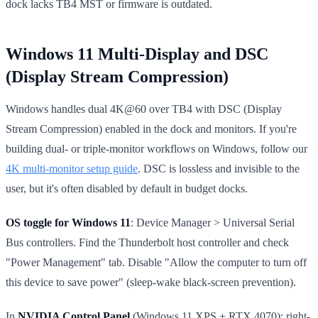
dock lacks TB4 MST or firmware is outdated.
Windows 11 Multi-Display and DSC
(Display Stream Compression)
Windows handles dual 4K@60 over TB4 with DSC (Display
Stream Compression) enabled in the dock and monitors. If you're
building dual- or triple-monitor workflows on Windows, follow our
4K multi-monitor setup guide
. DSC is lossless and invisible to the
user, but it's often disabled by default in budget docks.
OS toggle for Windows 11
: Device Manager > Universal Serial
Bus controllers. Find the Thunderbolt host controller and check
"Power Management" tab. Disable "Allow the computer to turn off
this device to save power" (sleep-wake black-screen prevention).
In
NVIDIA Control Panel
(Windows 11 XPS + RTX 4070): right-