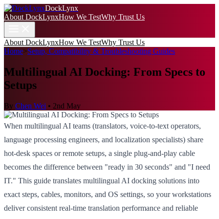
DockLynx
About DockLynx
How We Test
Why Trust Us
About DockLynx
How We Test
Why Trust Us
Home
>
Setup, Compatibility & Troubleshooting Guides
Multilingual AI Docking: From Specs to
Setups
By
Chen Wei
•
2nd May
When multilingual AI teams (translators, voice-to-text operators,
language processing engineers, and localization specialists) share
hot-desk spaces or remote setups, a single plug-and-play cable
becomes the difference between "ready in 30 seconds" and "I need
IT." This guide translates multilingual AI docking solutions into
exact steps, cables, monitors, and OS settings, so your workstations
deliver consistent real-time translation performance and reliable