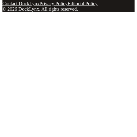
Contact DockLynx
Privacy Policy
Editorial Policy
©
2026
DockLynx
. All rights reserved.