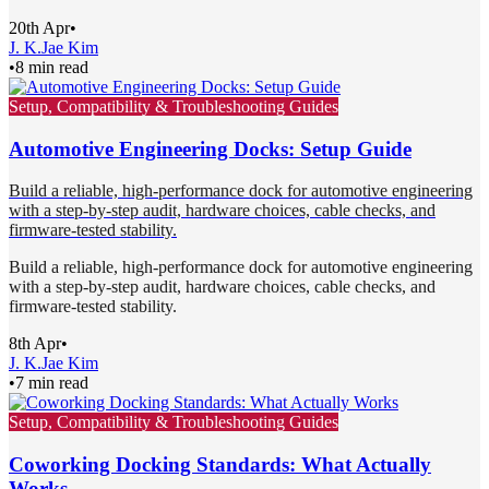
20th Apr
•
J. K.
Jae Kim
•
8 min read
Setup, Compatibility & Troubleshooting Guides
Automotive Engineering Docks: Setup Guide
Build a reliable, high-performance dock for automotive engineering
with a step-by-step audit, hardware choices, cable checks, and
firmware-tested stability.
Build a reliable, high-performance dock for automotive engineering
with a step-by-step audit, hardware choices, cable checks, and
firmware-tested stability.
8th Apr
•
J. K.
Jae Kim
•
7 min read
Setup, Compatibility & Troubleshooting Guides
Coworking Docking Standards: What Actually
Works