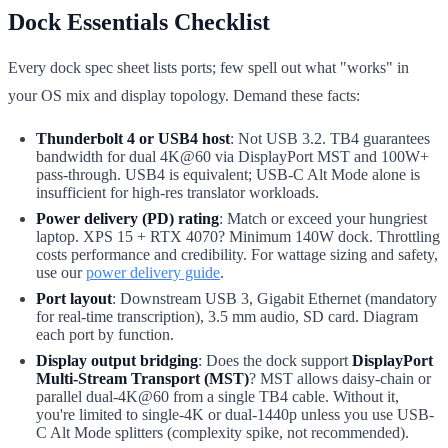
Dock Essentials Checklist
Every dock spec sheet lists ports; few spell out what "works" in
your OS mix and display topology. Demand these facts:
Thunderbolt 4 or USB4 host
: Not USB 3.2. TB4 guarantees
bandwidth for dual 4K@60 via DisplayPort MST and 100W+
pass-through. USB4 is equivalent; USB-C Alt Mode alone is
insufficient for high-res translator workloads.
Power delivery (PD) rating
: Match or exceed your hungriest
laptop. XPS 15 + RTX 4070? Minimum 140W dock. Throttling
costs performance and credibility. For wattage sizing and safety,
use our
power delivery guide
.
Port layout
: Downstream USB 3, Gigabit Ethernet (mandatory
for real-time transcription), 3.5 mm audio, SD card. Diagram
each port by function.
Display output bridging
: Does the dock support
DisplayPort
Multi-Stream Transport (MST)
? MST allows daisy-chain or
parallel dual-4K@60 from a single TB4 cable. Without it,
you're limited to single-4K or dual-1440p unless you use USB-
C Alt Mode splitters (complexity spike, not recommended).