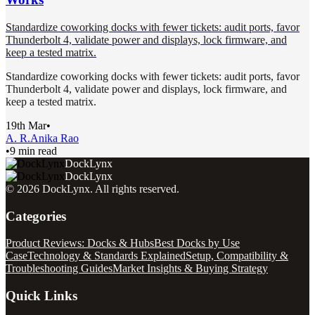
Standardize coworking docks with fewer tickets: audit ports, favor
Thunderbolt 4, validate power and displays, lock firmware, and
keep a tested matrix.
Standardize coworking docks with fewer tickets: audit ports, favor
Thunderbolt 4, validate power and displays, lock firmware, and
keep a tested matrix.
19th Mar
•
A. R.
Anika Rao
•
9 min read
DockLynx
DockLynx
©
2026
DockLynx
. All rights reserved.
Categories
Product Reviews: Docks & Hubs
Best Docks by Use
Case
Technology & Standards Explained
Setup, Compatibility &
Troubleshooting Guides
Market Insights & Buying Strategy
Quick Links