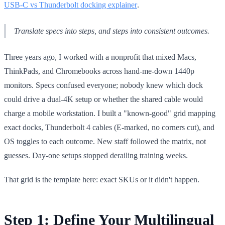
USB-C vs Thunderbolt docking explainer
.
Translate specs into steps, and steps into consistent outcomes.
Three years ago, I worked with a nonprofit that mixed Macs,
ThinkPads, and Chromebooks across hand-me-down 1440p
monitors. Specs confused everyone; nobody knew which dock
could drive a dual-4K setup or whether the shared cable would
charge a mobile workstation. I built a "known-good" grid mapping
exact docks, Thunderbolt 4 cables (E-marked, no corners cut), and
OS toggles to each outcome. New staff followed the matrix, not
guesses. Day-one setups stopped derailing training weeks.
That grid is the template here: exact SKUs or it didn't happen.
Step 1: Define Your Multilingual