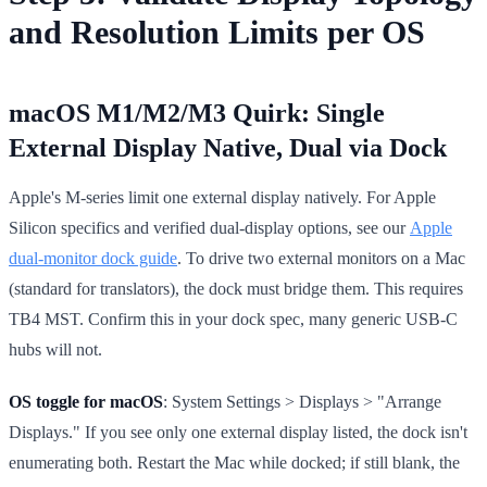
and Resolution Limits per OS
macOS M1/M2/M3 Quirk: Single
External Display Native, Dual via Dock
Apple's M-series limit one external display natively. For Apple
Silicon specifics and verified dual-display options, see our
Apple
dual-monitor dock guide
. To drive two external monitors on a Mac
(standard for translators), the dock must bridge them. This requires
TB4 MST. Confirm this in your dock spec, many generic USB-C
hubs will not.
OS toggle for macOS
: System Settings > Displays > "Arrange
Displays." If you see only one external display listed, the dock isn't
enumerating both. Restart the Mac while docked; if still blank, the