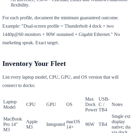
flexibility.
For each profile, document the minimum guaranteed outcome.
Example: "Dual-screen profile = Thunderbolt 4 dock + two
1440p@60 monitors + 90W sustained + Gigabit Ethernet." No
marketing speak. Exact target.
Inventory Your Fleet
List every laptop model, CPU, GPU, and OS version that will
connect to docks:
Max
USB-
Laptop
CPU
GPU
OS
Dock
C /
Notes
Model
Power
TB4
Single ext.
MacBook
Apple
macOS
display
Pro 14"
Integrated
96W
TB4
M3
14+
native; dua
M3
via dock