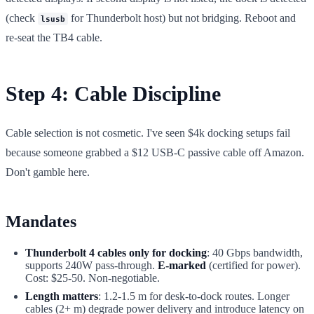
(check
for Thunderbolt host) but not bridging. Reboot and
lsusb
re-seat the TB4 cable.
Step 4: Cable Discipline
Cable selection is not cosmetic. I've seen $4k docking setups fail
because someone grabbed a $12 USB-C passive cable off Amazon.
Don't gamble here.
Mandates
Thunderbolt 4 cables only for docking
: 40 Gbps bandwidth,
supports 240W pass-through.
E-marked
(certified for power).
Cost: $25-50. Non-negotiable.
Length matters
: 1.2-1.5 m for desk-to-dock routes. Longer
cables (2+ m) degrade power delivery and introduce latency on