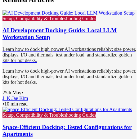
Setup, Compatibility & Troubleshooting Guides
AI Development Docking Guide: Local LLM
Workstation Setup
Learn how to dock high-power AI workstations reliably: size power,
displays, I/O and thermals, test under load, and standardize golden
kits for hot desks.
Learn how to dock high-power AI workstations reliably: size power,
displays, I/O and thermals, test under load, and standardize golden
kits for hot desks.
25th May
•
J. K.
Jae Kim
•
10 min read
Setup, Compatibility & Troubleshooting Guides
Space-Efficient Docking: Tested Configurations for
Apartments