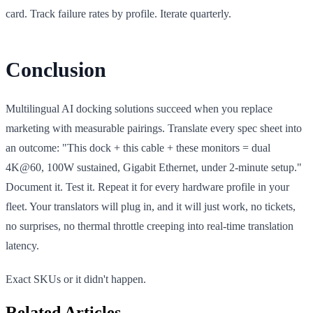
card. Track failure rates by profile. Iterate quarterly.
Conclusion
Multilingual AI docking solutions succeed when you replace
marketing with measurable pairings. Translate every spec sheet into
an outcome: "This dock + this cable + these monitors = dual
4K@60, 100W sustained, Gigabit Ethernet, under 2-minute setup."
Document it. Test it. Repeat it for every hardware profile in your
fleet. Your translators will plug in, and it will just work, no tickets,
no surprises, no thermal throttle creeping into real-time translation
latency.
Exact SKUs or it didn't happen.
Related Articles