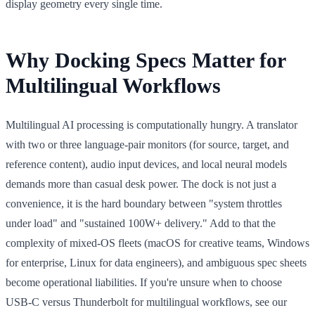
display geometry every single time.
Why Docking Specs Matter for
Multilingual Workflows
Multilingual AI processing is computationally hungry. A translator
with two or three language-pair monitors (for source, target, and
reference content), audio input devices, and local neural models
demands more than casual desk power. The dock is not just a
convenience, it is the hard boundary between "system throttles
under load" and "sustained 100W+ delivery." Add to that the
complexity of mixed-OS fleets (macOS for creative teams, Windows
for enterprise, Linux for data engineers), and ambiguous spec sheets
become operational liabilities. If you're unsure when to choose
USB-C versus Thunderbolt for multilingual workflows, see our