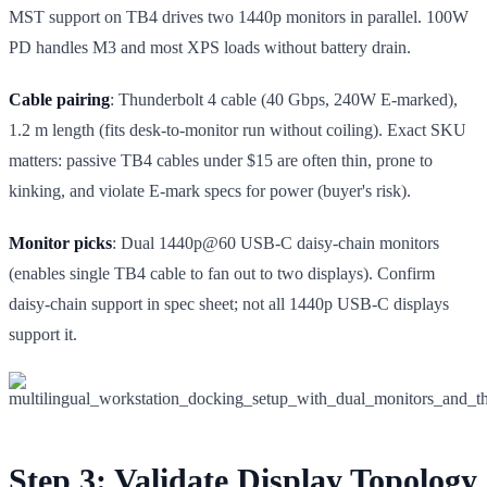
MST support on TB4 drives two 1440p monitors in parallel. 100W
PD handles M3 and most XPS loads without battery drain.
Cable pairing
: Thunderbolt 4 cable (40 Gbps, 240W E-marked),
1.2 m length (fits desk-to-monitor run without coiling). Exact SKU
matters: passive TB4 cables under $15 are often thin, prone to
kinking, and violate E-mark specs for power (buyer's risk).
Monitor picks
: Dual 1440p@60 USB-C daisy-chain monitors
(enables single TB4 cable to fan out to two displays). Confirm
daisy-chain support in spec sheet; not all 1440p USB-C displays
support it.
Step 3: Validate Display Topology