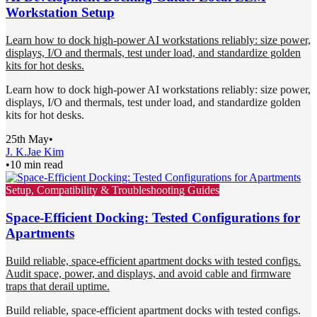
Workstation Setup
Learn how to dock high-power AI workstations reliably: size power,
displays, I/O and thermals, test under load, and standardize golden
kits for hot desks.
Learn how to dock high-power AI workstations reliably: size power,
displays, I/O and thermals, test under load, and standardize golden
kits for hot desks.
25th May
•
J. K.
Jae Kim
•
10 min read
Setup, Compatibility & Troubleshooting Guides
Space-Efficient Docking: Tested Configurations for
Apartments
Build reliable, space-efficient apartment docks with tested configs.
Audit space, power, and displays, and avoid cable and firmware
traps that derail uptime.
Build reliable, space-efficient apartment docks with tested configs.