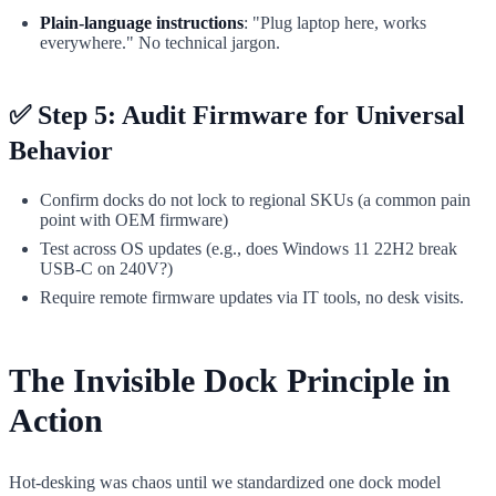
Plain-language instructions
: "Plug laptop here, works
everywhere." No technical jargon.
✅ Step 5: Audit Firmware for Universal
Behavior
Confirm docks do not lock to regional SKUs (a common pain
point with OEM firmware)
Test across OS updates (e.g., does Windows 11 22H2 break
USB-C on 240V?)
Require remote firmware updates via IT tools, no desk visits.
The Invisible Dock Principle in
Action
Hot-desking was chaos until we standardized one dock model