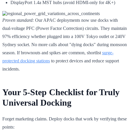
DisplayPort 1.4a MST hubs (avoid HDMI-only for 4K+)
Proven standard:
Our APAC deployments now use docks with
dual-voltage PFC (Power Factor Correction) circuits. They maintain
97% efficiency whether plugged into a 100V Tokyo outlet or 240V
Sydney socket. No more calls about "dying docks" during monsoon
season. If brownouts and spikes are common, shortlist
surge-
protected docking stations
to protect devices and reduce support
incidents.
Your 5-Step Checklist for Truly
Universal Docking
Forget marketing claims. Deploy docks that work by verifying these
points: