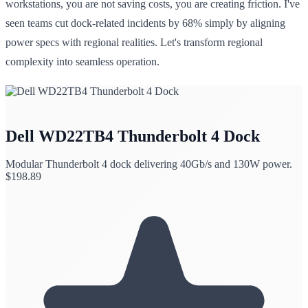
workstations, you are not saving costs, you are creating friction. I've
seen teams cut dock-related incidents by 68% simply by aligning
power specs with regional realities. Let's transform regional
complexity into seamless operation.
Dell WD22TB4 Thunderbolt 4 Dock
Modular Thunderbolt 4 dock delivering 40Gb/s and 130W power.
$
198.89