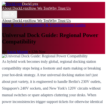
DockLynx
About DockLynx
How We Test
Why Trust Us
About DockLynx
How We Test
Why Trust Us
Home
>
Setup, Compatibility & Troubleshooting Guides
Universal Dock Guide: Regional Power
Compatibility
By
Lucia Moretti
•
12th Nov
As hybrid work becomes truly global, regional docking station
compatibility stops being a footnote and starts making or breaking
your hot-desk strategy. A true universal docking station isn't just
about port variety, it is engineered to handle Berlin's 230V outlets,
Singapore's 240V sockets, and New York's 120V circuits without
manual switches or spare adapters cluttering your desks. When
power inconsistencies trigger support tickets for otherwise identical