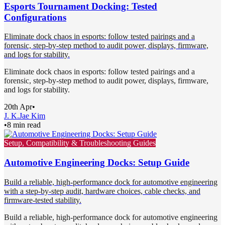
Esports Tournament Docking: Tested
Configurations
Eliminate dock chaos in esports: follow tested pairings and a
forensic, step-by-step method to audit power, displays, firmware,
and logs for stability.
Eliminate dock chaos in esports: follow tested pairings and a
forensic, step-by-step method to audit power, displays, firmware,
and logs for stability.
20th Apr
•
J. K.
Jae Kim
•
8 min read
Setup, Compatibility & Troubleshooting Guides
Automotive Engineering Docks: Setup Guide
Build a reliable, high-performance dock for automotive engineering
with a step-by-step audit, hardware choices, cable checks, and
firmware-tested stability.
Build a reliable, high-performance dock for automotive engineering