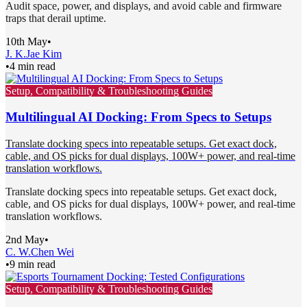
Audit space, power, and displays, and avoid cable and firmware
traps that derail uptime.
10th May
•
J. K.
Jae Kim
•
4 min read
Setup, Compatibility & Troubleshooting Guides
Multilingual AI Docking: From Specs to Setups
Translate docking specs into repeatable setups. Get exact dock,
cable, and OS picks for dual displays, 100W+ power, and real-time
translation workflows.
Translate docking specs into repeatable setups. Get exact dock,
cable, and OS picks for dual displays, 100W+ power, and real-time
translation workflows.
2nd May
•
C. W.
Chen Wei
•
9 min read
Setup, Compatibility & Troubleshooting Guides