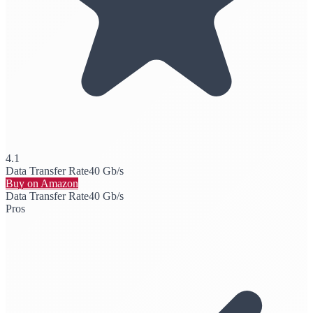
4.1
Data Transfer Rate
40 Gb/s
Buy on Amazon
Data Transfer Rate
40 Gb/s
Pros