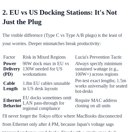
2. EU vs US Docking Stations: It's Not
Just the Plug
The visible difference (Type C vs Type A/B plugs) is the least of
your worries. Deeper mismatches break productivity:
Factor
Risk in Mixed Regions
Lucia's Prevention Tactic
Power
90W dock max in EU vs
Always
specify minimum
Delivery
130W needed for US
sustained wattage (e.g.,
(PD)
workstations
100W+) across regions
Pre-test exact lengths; 1.5m
Cable
1.8m EU cables unusable
works universally for seated
Length
in US desk layouts
hot-desks
EU docks sometimes omit
Ethernet
Require MAC address
LAN pass-through for
Behavior
cloning on all units
regional compliance
I'll never forget the Tokyo office where MacBooks disconnected
from Ethernet only after 4 PM, because Japan's voltage sags