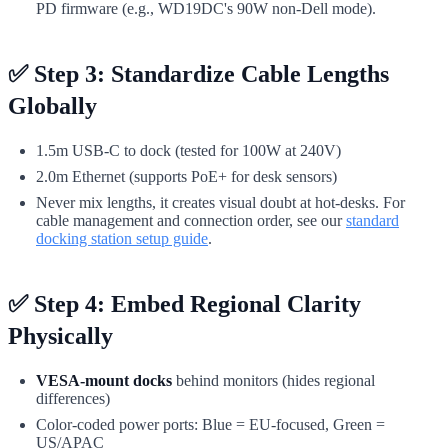
PD firmware (e.g., WD19DC's 90W non-Dell mode).
✅ Step 3: Standardize Cable Lengths
Globally
1.5m USB-C to dock (tested for 100W at 240V)
2.0m Ethernet (supports PoE+ for desk sensors)
Never mix lengths, it creates visual doubt at hot-desks. For
cable management and connection order, see our
standard
docking station setup guide
.
✅ Step 4: Embed Regional Clarity
Physically
VESA-mount docks
behind monitors (hides regional
differences)
Color-coded power ports: Blue = EU-focused, Green =
US/APAC