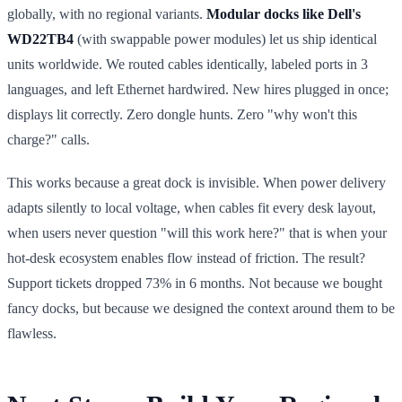
globally, with no regional variants.
Modular docks like Dell's
WD22TB4
(with swappable power modules) let us ship identical
units worldwide. We routed cables identically, labeled ports in 3
languages, and left Ethernet hardwired. New hires plugged in once;
displays lit correctly. Zero dongle hunts. Zero "why won't this
charge?" calls.
This works because a great dock is invisible. When power delivery
adapts silently to local voltage, when cables fit every desk layout,
when users never question "will this work here?" that is when your
hot-desk ecosystem enables flow instead of friction. The result?
Support tickets dropped 73% in 6 months. Not because we bought
fancy docks, but because we designed the context around them to be
flawless.