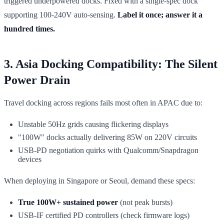
triggered underpowered docks. Fixed with a single-spec dock
supporting 100-240V auto-sensing.
Label it once; answer it a
hundred times.
3. Asia Docking Compatibility: The Silent
Power Drain
Travel docking across regions fails most often in APAC due to:
Unstable 50Hz grids causing flickering displays
"100W" docks actually delivering 85W on 220V circuits
USB-PD negotiation quirks with Qualcomm/Snapdragon
devices
When deploying in Singapore or Seoul, demand these specs:
True 100W+ sustained power
(not peak bursts)
USB-IF certified PD controllers (check firmware logs)