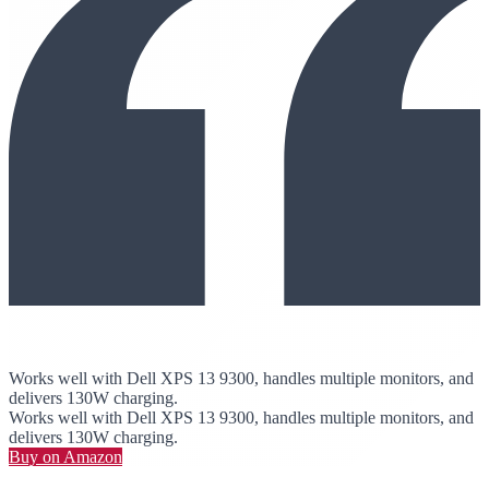
Works well with Dell XPS 13 9300, handles multiple monitors, and
delivers 130W charging.
Works well with Dell XPS 13 9300, handles multiple monitors, and
delivers 130W charging.
Buy on Amazon