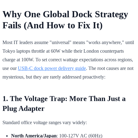
Why One Global Dock Strategy
Fails (And How to Fix It)
Most IT leaders assume "universal" means "works anywhere," until
Tokyo laptops throttle at 60W while their London counterparts
charge at 100W. To set correct wattage expectations across regions,
use our
USB-C dock power delivery guide
. The root causes are not
mysterious, but they are rarely addressed proactively:
1. The Voltage Trap: More Than Just a
Plug Adapter
Standard office voltage ranges vary widely:
North America/Japan
: 100-127V AC (60Hz)