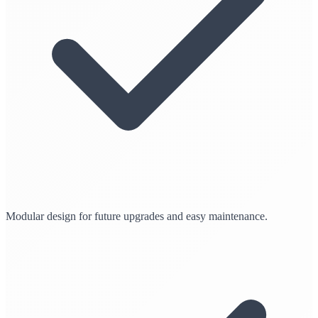
Modular design for future upgrades and easy maintenance.