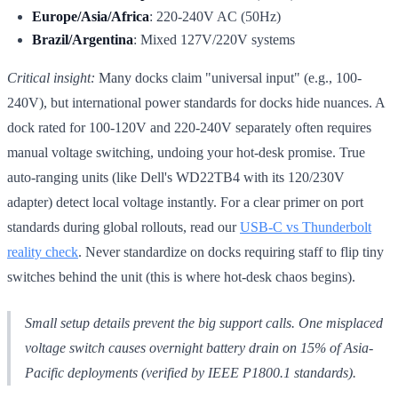
Europe/Asia/Africa
: 220-240V AC (50Hz)
Brazil/Argentina
: Mixed 127V/220V systems
Critical insight:
Many docks claim "universal input" (e.g., 100-
240V), but international power standards for docks hide nuances. A
dock rated for 100-120V and 220-240V separately often requires
manual voltage switching, undoing your hot-desk promise. True
auto-ranging units (like Dell's WD22TB4 with its 120/230V
adapter) detect local voltage instantly. For a clear primer on port
standards during global rollouts, read our
USB-C vs Thunderbolt
reality check
. Never standardize on docks requiring staff to flip tiny
switches behind the unit (this is where hot-desk chaos begins).
Small setup details prevent the big support calls. One misplaced
voltage switch causes overnight battery drain on 15% of Asia-
Pacific deployments (verified by IEEE P1800.1 standards).