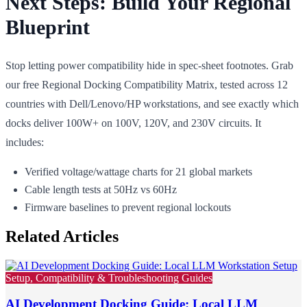
Next Steps: Build Your Regional
Blueprint
Stop letting power compatibility hide in spec-sheet footnotes. Grab
our free Regional Docking Compatibility Matrix, tested across 12
countries with Dell/Lenovo/HP workstations, and see exactly which
docks deliver 100W+ on 100V, 120V, and 230V circuits. It
includes:
Verified voltage/wattage charts for 21 global markets
Cable length tests at 50Hz vs 60Hz
Firmware baselines to prevent regional lockouts
Related Articles
Setup, Compatibility & Troubleshooting Guides
AI Development Docking Guide: Local LLM