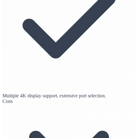
Multiple 4K display support, extensive port selection.
Cons