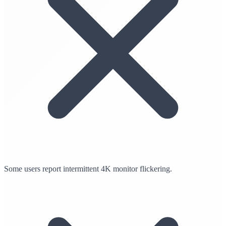
Some users report intermittent 4K monitor flickering.