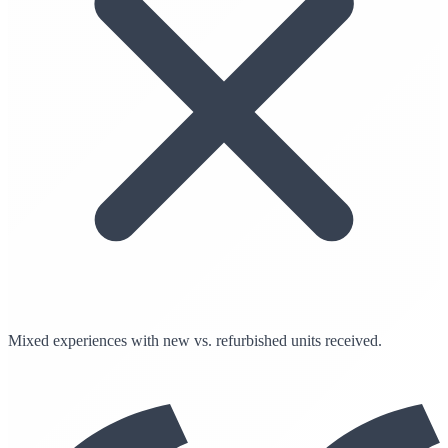
Mixed experiences with new vs. refurbished units received.