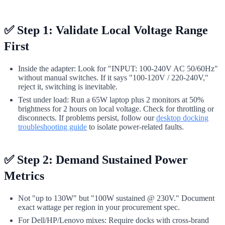
✅ Step 1: Validate Local Voltage Range
First
Inside the adapter: Look for "INPUT: 100-240V AC 50/60Hz"
without manual switches. If it says "100-120V / 220-240V,"
reject it, switching is inevitable.
Test under load: Run a 65W laptop plus 2 monitors at 50%
brightness for 2 hours on local voltage. Check for throttling or
disconnects. If problems persist, follow our
desktop docking
troubleshooting guide
to isolate power-related faults.
✅ Step 2: Demand Sustained Power
Metrics
Not "up to 130W" but "100W sustained @ 230V." Document
exact wattage per region in your procurement spec.
For Dell/HP/Lenovo mixes: Require docks with cross-brand