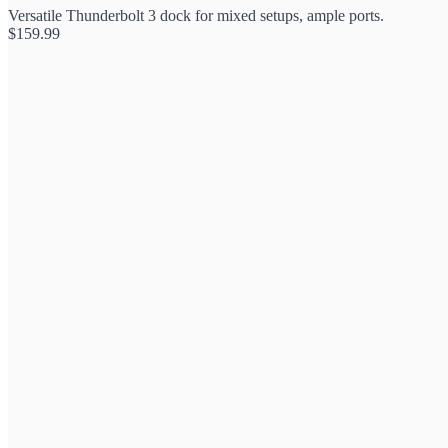
Versatile Thunderbolt 3 dock for mixed setups, ample ports.
$
159.99