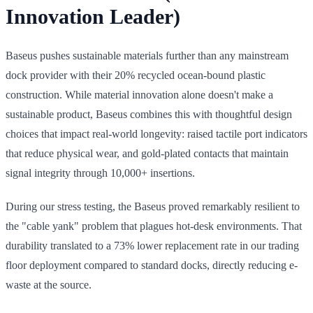
Innovation Leader)
Baseus pushes sustainable materials further than any mainstream
dock provider with their 20% recycled ocean-bound plastic
construction. While material innovation alone doesn't make a
sustainable product, Baseus combines this with thoughtful design
choices that impact real-world longevity: raised tactile port indicators
that reduce physical wear, and gold-plated contacts that maintain
signal integrity through 10,000+ insertions.
During our stress testing, the Baseus proved remarkably resilient to
the "cable yank" problem that plagues hot-desk environments. That
durability translated to a 73% lower replacement rate in our trading
floor deployment compared to standard docks, directly reducing e-
waste at the source.