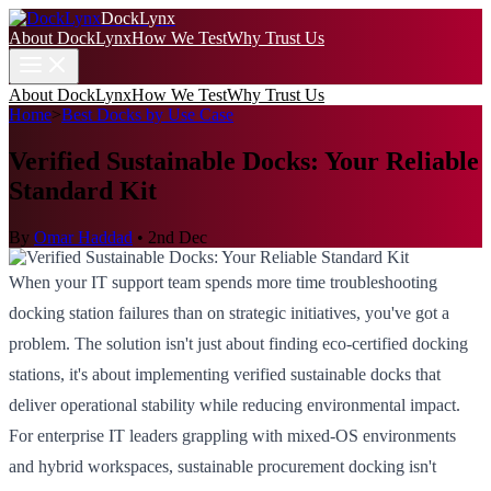
DockLynx
About DockLynx
How We Test
Why Trust Us
About DockLynx
How We Test
Why Trust Us
Home
>
Best Docks by Use Case
Verified Sustainable Docks: Your Reliable
Standard Kit
By
Omar Haddad
•
2nd Dec
When your IT support team spends more time troubleshooting
docking station failures than on strategic initiatives, you've got a
problem. The solution isn't just about finding eco-certified docking
stations, it's about implementing verified sustainable docks that
deliver operational stability while reducing environmental impact.
For enterprise IT leaders grappling with mixed-OS environments
and hybrid workspaces, sustainable procurement docking isn't