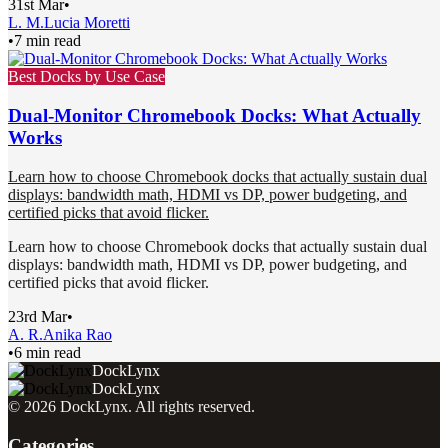
31st Mar
•
L. M.
Lucia Moretti
•
7 min read
Best Docks by Use Case
Dual-Monitor Chromebook Docks: What Actually
Works
Learn how to choose Chromebook docks that actually sustain dual
displays: bandwidth math, HDMI vs DP, power budgeting, and
certified picks that avoid flicker.
Learn how to choose Chromebook docks that actually sustain dual
displays: bandwidth math, HDMI vs DP, power budgeting, and
certified picks that avoid flicker.
23rd Mar
•
A. R.
Anika Rao
•
6 min read
DockLynx
DockLynx
©
2026
DockLynx
. All rights reserved.
Categories