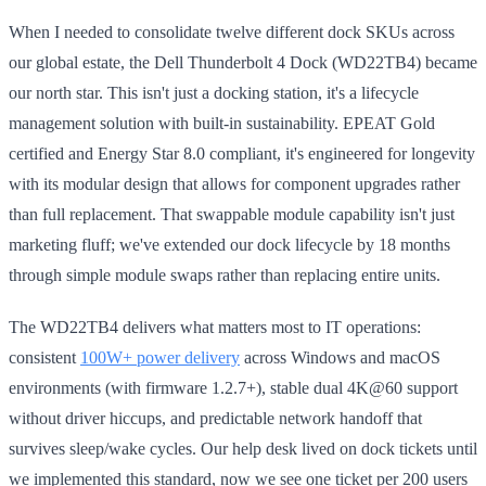
When I needed to consolidate twelve different dock SKUs across
our global estate, the Dell Thunderbolt 4 Dock (WD22TB4) became
our north star. This isn't just a docking station, it's a lifecycle
management solution with built-in sustainability. EPEAT Gold
certified and Energy Star 8.0 compliant, it's engineered for longevity
with its modular design that allows for component upgrades rather
than full replacement. That swappable module capability isn't just
marketing fluff; we've extended our dock lifecycle by 18 months
through simple module swaps rather than replacing entire units.
The WD22TB4 delivers what matters most to IT operations:
consistent
100W+ power delivery
across Windows and macOS
environments (with firmware 1.2.7+), stable dual 4K@60 support
without driver hiccups, and predictable network handoff that
survives sleep/wake cycles. Our help desk lived on dock tickets until
we implemented this standard, now we see one ticket per 200 users