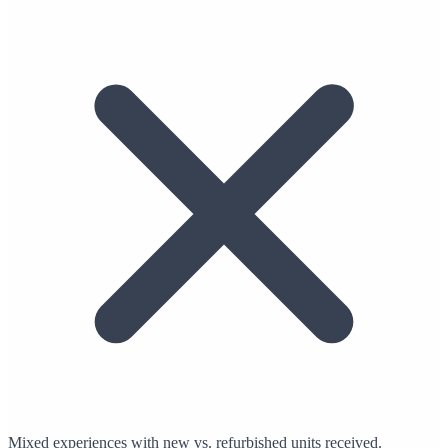
Mixed experiences with new vs. refurbished units received.