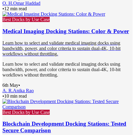
O. H.
Omar Haddad
•
12 min read
Best Docks by Use Case
Medical Imaging Docking Stations: Color & Power
Learn how to select and validate medical imaging docks using
bandwidth, power, and color criteria to sustain dual-4K, 10-bit
workflows without throttling.
Learn how to select and validate medical imaging docks using
bandwidth, power, and color criteria to sustain dual-4K, 10-bit
workflows without throttling.
6th May
•
A. R.
Anika Rao
•
10 min read
Best Docks by Use Case
Blockchain Development Docking Stations: Tested
Secure Comparison