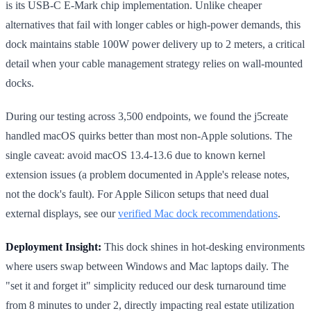
is its USB-C E-Mark chip implementation. Unlike cheaper
alternatives that fail with longer cables or high-power demands, this
dock maintains stable 100W power delivery up to 2 meters, a critical
detail when your cable management strategy relies on wall-mounted
docks.
During our testing across 3,500 endpoints, we found the j5create
handled macOS quirks better than most non-Apple solutions. The
single caveat: avoid macOS 13.4-13.6 due to known kernel
extension issues (a problem documented in Apple's release notes,
not the dock's fault). For Apple Silicon setups that need dual
external displays, see our
verified Mac dock recommendations
.
Deployment Insight:
This dock shines in hot-desking environments
where users swap between Windows and Mac laptops daily. The
"set it and forget it" simplicity reduced our desk turnaround time
from 8 minutes to under 2, directly impacting real estate utilization