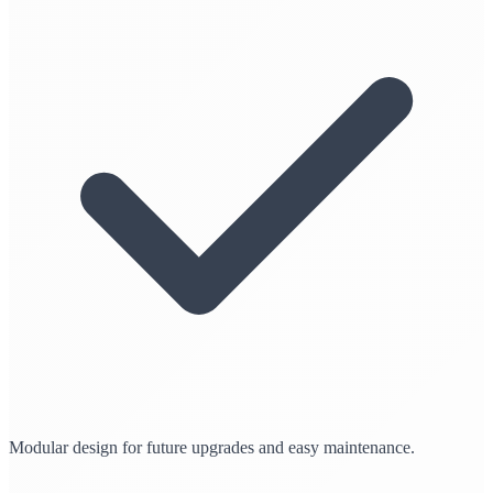
Modular design for future upgrades and easy maintenance.