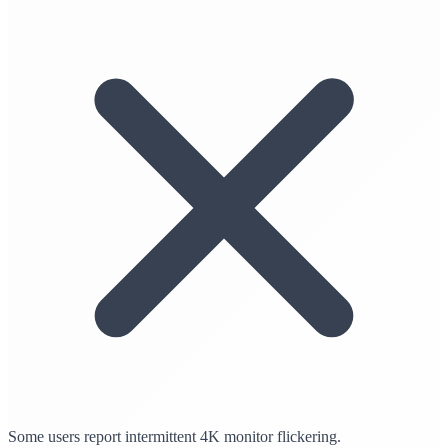
Some users report intermittent 4K monitor flickering.