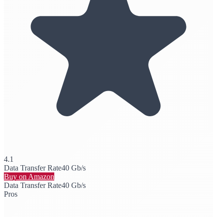
4.1
Data Transfer Rate
40 Gb/s
Buy on Amazon
Data Transfer Rate
40 Gb/s
Pros