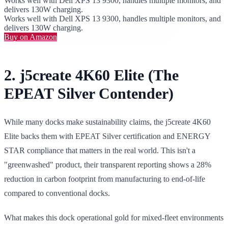
Works well with Dell XPS 13 9300, handles multiple monitors, and
delivers 130W charging.
Works well with Dell XPS 13 9300, handles multiple monitors, and
delivers 130W charging.
Buy on Amazon
2. j5create 4K60 Elite (The
EPEAT Silver Contender)
While many docks make sustainability claims, the j5create 4K60
Elite backs them with EPEAT Silver certification and ENERGY
STAR compliance that matters in the real world. This isn't a
"greenwashed" product, their transparent reporting shows a 28%
reduction in carbon footprint from manufacturing to end-of-life
compared to conventional docks.
What makes this dock operational gold for mixed-fleet environments