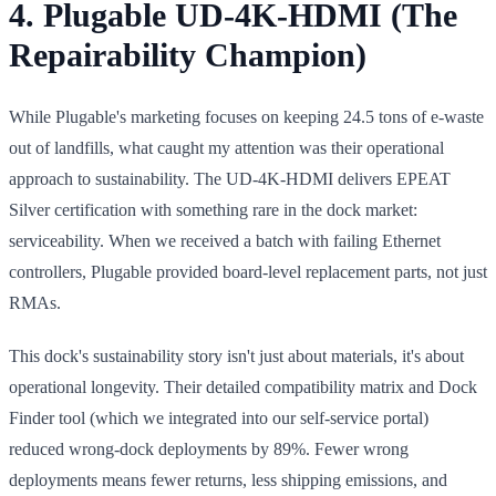
4. Plugable UD-4K-HDMI (The
Repairability Champion)
While Plugable's marketing focuses on keeping 24.5 tons of e-waste
out of landfills, what caught my attention was their operational
approach to sustainability. The UD-4K-HDMI delivers EPEAT
Silver certification with something rare in the dock market:
serviceability. When we received a batch with failing Ethernet
controllers, Plugable provided board-level replacement parts, not just
RMAs.
This dock's sustainability story isn't just about materials, it's about
operational longevity. Their detailed compatibility matrix and Dock
Finder tool (which we integrated into our self-service portal)
reduced wrong-dock deployments by 89%. Fewer wrong
deployments means fewer returns, less shipping emissions, and