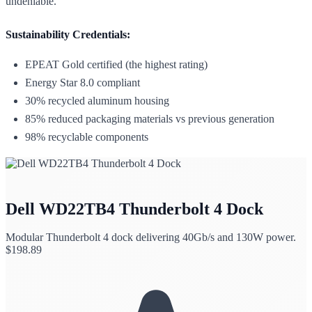
undeniable.
Sustainability Credentials:
EPEAT Gold certified (the highest rating)
Energy Star 8.0 compliant
30% recycled aluminum housing
85% reduced packaging materials vs previous generation
98% recyclable components
Dell WD22TB4 Thunderbolt 4 Dock
Modular Thunderbolt 4 dock delivering 40Gb/s and 130W power.
$
198.89