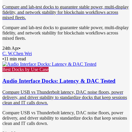
Compare and lab-test docks to guarantee stable power, multi-display
fidelity, and network stability for blockchain workflows across
mixed fleets.
Compare and lab-test docks to guarantee stable power, multi-display
fidelity, and network stability for blockchain workflows across
mixed fleets.
24th Apr
•
C. W.
Chen Wei
•
11 min read
Best Docks by Use Case
Audio Interface Docks: Latency & DAC Tested
Compare USB vs Thunderbolt latency, DAC noise floors, power
delivery, and driver stability to standardize docks that keep sessions
clean and IT calls down.
Compare USB vs Thunderbolt latency, DAC noise floors, power
delivery, and driver stability to standardize docks that keep sessions
clean and IT calls down.