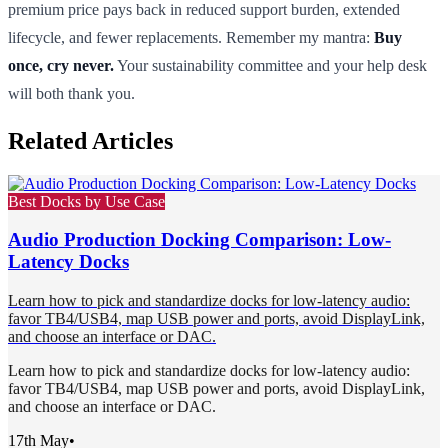
premium price pays back in reduced support burden, extended
lifecycle, and fewer replacements. Remember my mantra:
Buy
once, cry never.
Your sustainability committee and your help desk
will both thank you.
Related Articles
Best Docks by Use Case
Audio Production Docking Comparison: Low-
Latency Docks
Learn how to pick and standardize docks for low-latency audio:
favor TB4/USB4, map USB power and ports, avoid DisplayLink,
and choose an interface or DAC.
Learn how to pick and standardize docks for low-latency audio:
favor TB4/USB4, map USB power and ports, avoid DisplayLink,
and choose an interface or DAC.
17th May
•