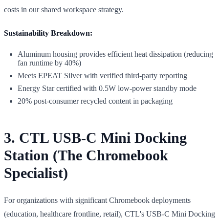
costs in our shared workspace strategy.
Sustainability Breakdown:
Aluminum housing provides efficient heat dissipation (reducing
fan runtime by 40%)
Meets EPEAT Silver with verified third-party reporting
Energy Star certified with 0.5W low-power standby mode
20% post-consumer recycled content in packaging
3. CTL USB-C Mini Docking
Station (The Chromebook
Specialist)
For organizations with significant Chromebook deployments
(education, healthcare frontline, retail), CTL's USB-C Mini Docking