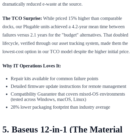
dramatically reduced e-waste at the source.
The TCO Surprise:
While priced 15% higher than comparable
docks, our Plugable units achieved a 4.2-year mean time between
failures versus 2.1 years for the "budget" alternatives. That doubled
lifecycle, verified through our asset tracking system, made them the
lowest-cost option in our TCO model despite the higher initial price.
Why IT Operations Loves It:
Repair kits available for common failure points
Detailed firmware update instructions for remote management
Compatibility Guarantee that covers mixed-OS environments
(tested across Windows, macOS, Linux)
28% lower packaging footprint than industry average
5. Baseus 12-in-1 (The Material