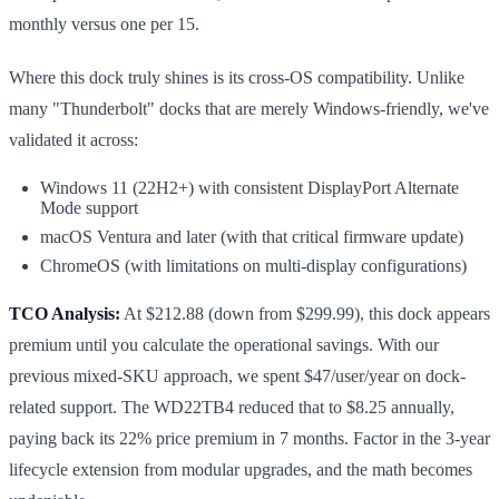
monthly versus one per 15.
Where this dock truly shines is its cross-OS compatibility. Unlike
many "Thunderbolt" docks that are merely Windows-friendly, we've
validated it across:
Windows 11 (22H2+) with consistent DisplayPort Alternate
Mode support
macOS Ventura and later (with that critical firmware update)
ChromeOS (with limitations on multi-display configurations)
TCO Analysis:
At $212.88 (down from $299.99), this dock appears
premium until you calculate the operational savings. With our
previous mixed-SKU approach, we spent $47/user/year on dock-
related support. The WD22TB4 reduced that to $8.25 annually,
paying back its 22% price premium in 7 months. Factor in the 3-year
lifecycle extension from modular upgrades, and the math becomes