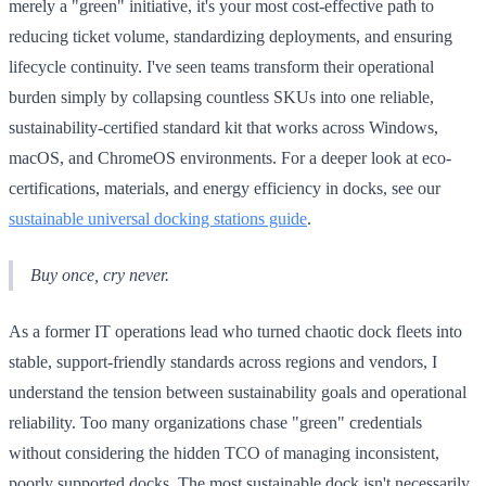
merely a "green" initiative, it's your most cost-effective path to
reducing ticket volume, standardizing deployments, and ensuring
lifecycle continuity. I've seen teams transform their operational
burden simply by collapsing countless SKUs into one reliable,
sustainability-certified standard kit that works across Windows,
macOS, and ChromeOS environments. For a deeper look at eco-
certifications, materials, and energy efficiency in docks, see our
sustainable universal docking stations guide
.
Buy once, cry never.
As a former IT operations lead who turned chaotic dock fleets into
stable, support-friendly standards across regions and vendors, I
understand the tension between sustainability goals and operational
reliability. Too many organizations chase "green" credentials
without considering the hidden TCO of managing inconsistent,
poorly supported docks. The most sustainable dock isn't necessarily