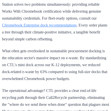
Station solves two problems simultaneously: providing reliable
Works With Chromebook certification while delivering genuine
sustainability credentials. For fleet-ready options, consult our
Chromebook Enterprise dock recommendations
. Every order plants
a tree through their climate-positive initiative, a tangible benefit
beyond simple carbon offsetting.
What often gets overlooked in sustainable procurement docking is
the education sector's massive impact on e-waste. By standardizing
on CTL's mini dock across our K-12 deployments, we reduced
dock-related e-waste by 63% compared to using full-size docks that
overwhelmed Chromebook power budgets.
The operational advantage? CTL provides a clear end-of-life
recycling path through their Call2Recycle partnership, eliminating
the "where do we send these when done" question that plagues most