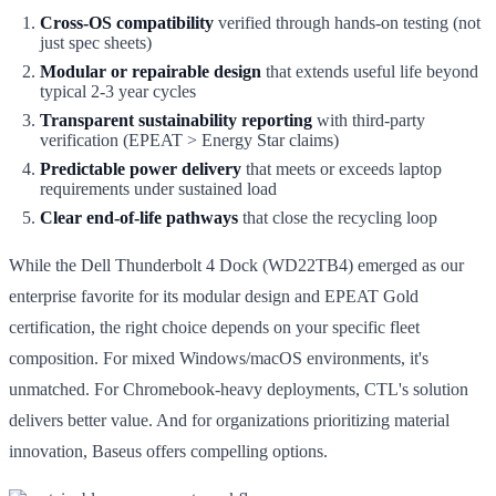
Cross-OS compatibility
verified through hands-on testing (not
just spec sheets)
Modular or repairable design
that extends useful life beyond
typical 2-3 year cycles
Transparent sustainability reporting
with third-party
verification (EPEAT > Energy Star claims)
Predictable power delivery
that meets or exceeds laptop
requirements under sustained load
Clear end-of-life pathways
that close the recycling loop
While the Dell Thunderbolt 4 Dock (WD22TB4) emerged as our
enterprise favorite for its modular design and EPEAT Gold
certification, the right choice depends on your specific fleet
composition. For mixed Windows/macOS environments, it's
unmatched. For Chromebook-heavy deployments, CTL's solution
delivers better value. And for organizations prioritizing material
innovation, Baseus offers compelling options.