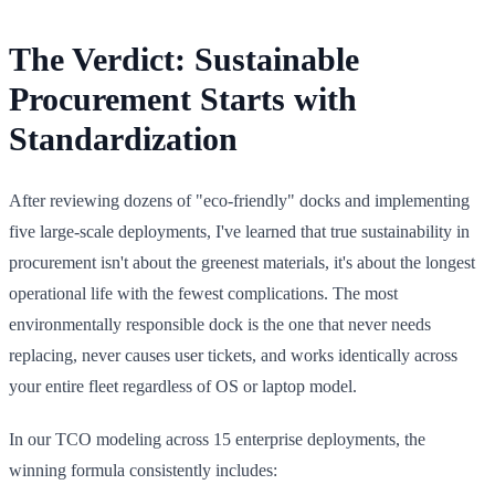
The Verdict: Sustainable
Procurement Starts with
Standardization
After reviewing dozens of "eco-friendly" docks and implementing
five large-scale deployments, I've learned that true sustainability in
procurement isn't about the greenest materials, it's about the longest
operational life with the fewest complications. The most
environmentally responsible dock is the one that never needs
replacing, never causes user tickets, and works identically across
your entire fleet regardless of OS or laptop model.
In our TCO modeling across 15 enterprise deployments, the
winning formula consistently includes: