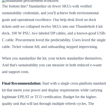
The bottom line? Standardize on fewer SKUs with verified
sustainability credentials, and you'll achieve both environmental
goals and operational excellence. Our help desk lived on dock
tickets until we collapsed twelve SKUs into one Thunderbolt 4 kit:
dock, 100 W PSU, two labeled DP cables, and a known-good USB-
C cable. Procurement loved the predictability. Users loved the single
cable. Ticket volume fell, and onboarding stopped improvising.
When you standardize the kit, your tickets standardize themselves.
And that's sustainability you can measure in both reduced e-waste
and support costs.
Final Recommendation:
Start with a single cross-platform standard
kit that meets your power and display requirements while carrying
legitimate EPEAT or TCO certification. Budget for the higher-
quality unit that will last through multiple refresh cycles. The