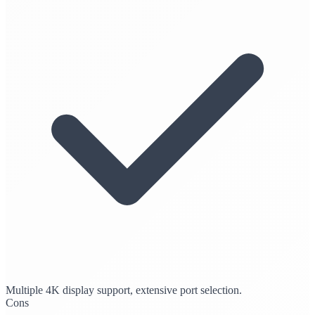
Multiple 4K display support, extensive port selection.
Cons