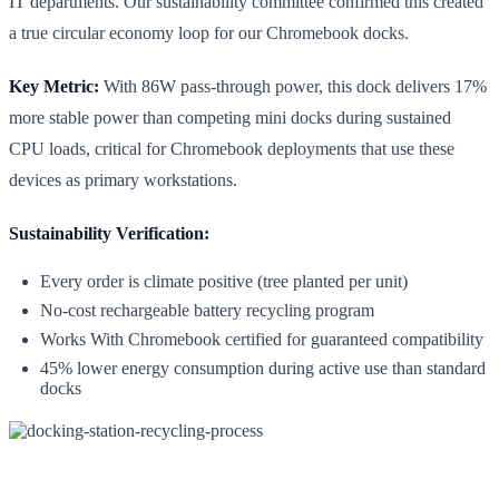
IT departments. Our sustainability committee confirmed this created
a true circular economy loop for our Chromebook docks.
Key Metric:
With 86W pass-through power, this dock delivers 17%
more stable power than competing mini docks during sustained
CPU loads, critical for Chromebook deployments that use these
devices as primary workstations.
Sustainability Verification:
Every order is climate positive (tree planted per unit)
No-cost rechargeable battery recycling program
Works With Chromebook certified for guaranteed compatibility
45% lower energy consumption during active use than standard
docks