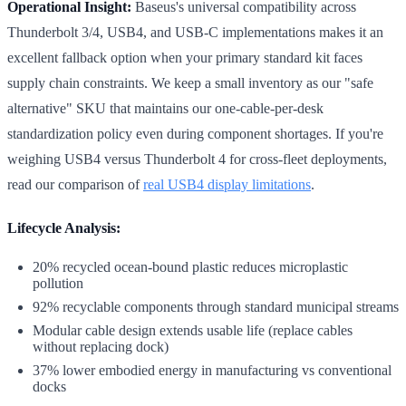
Operational Insight:
Baseus's universal compatibility across
Thunderbolt 3/4, USB4, and USB-C implementations makes it an
excellent fallback option when your primary standard kit faces
supply chain constraints. We keep a small inventory as our "safe
alternative" SKU that maintains our one-cable-per-desk
standardization policy even during component shortages. If you're
weighing USB4 versus Thunderbolt 4 for cross-fleet deployments,
read our comparison of
real USB4 display limitations
.
Lifecycle Analysis:
20% recycled ocean-bound plastic reduces microplastic
pollution
92% recyclable components through standard municipal streams
Modular cable design extends usable life (replace cables
without replacing dock)
37% lower embodied energy in manufacturing vs conventional
docks