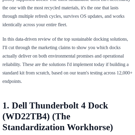
the one with the most recycled materials, it's the one that lasts
through multiple refresh cycles, survives OS updates, and works
identically across your entire fleet.
In this data-driven review of the top sustainable docking solutions,
I'll cut through the marketing claims to show you which docks
actually deliver on both environmental promises and operational
reliability. These are the solutions I'd implement today if building a
standard kit from scratch, based on our team's testing across 12,000+
endpoints.
1. Dell Thunderbolt 4 Dock
(WD22TB4) (The
Standardization Workhorse)