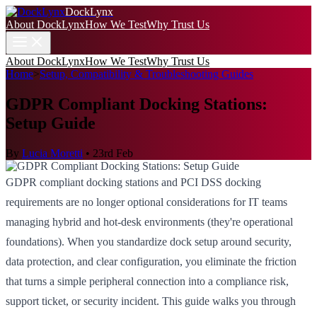
DockLynx
About DockLynx
How We Test
Why Trust Us
About DockLynx
How We Test
Why Trust Us
Home
>
Setup, Compatibility & Troubleshooting Guides
GDPR Compliant Docking Stations:
Setup Guide
By
Lucia Moretti
•
23rd Feb
GDPR compliant docking stations and PCI DSS docking
requirements are no longer optional considerations for IT teams
managing hybrid and hot-desk environments (they're operational
foundations). When you standardize dock setup around security,
data protection, and clear configuration, you eliminate the friction
that turns a simple peripheral connection into a compliance risk,
support ticket, or security incident. This guide walks you through