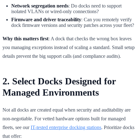
Network segregation needs
: Do docks need to support
isolated VLANs or wired-only connections?
Firmware and driver traceability
: Can you remotely verify
dock firmware versions and security patches across your fleet?
Why this matters first
: A dock that checks the wrong box leaves
you managing exceptions instead of scaling a standard. Small setup
details prevent the big support calls (and compliance audits).
2. Select Docks Designed for
Managed Environments
Not all docks are created equal when security and auditability are
non-negotiable. For vetted hardware options built for managed
fleets, see our
IT-tested enterprise docking stations
. Prioritize docks
that offer: