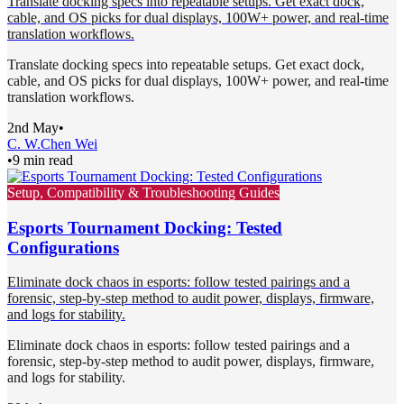
Translate docking specs into repeatable setups. Get exact dock,
cable, and OS picks for dual displays, 100W+ power, and real-time
translation workflows.
Translate docking specs into repeatable setups. Get exact dock,
cable, and OS picks for dual displays, 100W+ power, and real-time
translation workflows.
2nd May
•
C. W.
Chen Wei
•
9 min read
Setup, Compatibility & Troubleshooting Guides
Esports Tournament Docking: Tested
Configurations
Eliminate dock chaos in esports: follow tested pairings and a
forensic, step-by-step method to audit power, displays, firmware,
and logs for stability.
Eliminate dock chaos in esports: follow tested pairings and a
forensic, step-by-step method to audit power, displays, firmware,
and logs for stability.