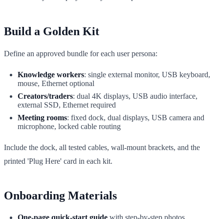
Build a Golden Kit
Define an approved bundle for each user persona:
Knowledge workers
: single external monitor, USB keyboard,
mouse, Ethernet optional
Creators/traders
: dual 4K displays, USB audio interface,
external SSD, Ethernet required
Meeting rooms
: fixed dock, dual displays, USB camera and
microphone, locked cable routing
Include the dock, all tested cables, wall-mount brackets, and the
printed 'Plug Here' card in each kit.
Onboarding Materials
One-page quick-start guide
with step-by-step photos