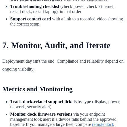
Troubleshooting checklist
(check power, check Ethernet,
restart dock, restart laptop), in that order
Support contact card
with a link to a recorded video showing
the correct setup
7. Monitor, Audit, and Iterate
Deployment day isn't the end. Compliance and reliability depend on
ongoing visibility:
Metrics and Monitoring
Track dock-related support tickets
by type (display, power,
network, security alert)
Monitor dock firmware versions
via your endpoint
management tool; alert if a device falls behind the approved
baseline If you manage a large fleet, compare
remote dock