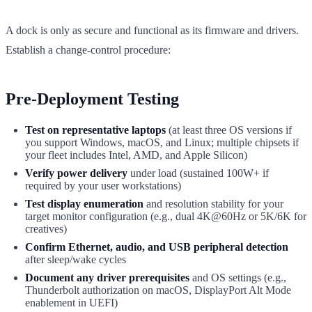
A dock is only as secure and functional as its firmware and drivers.
Establish a change-control procedure:
Pre-Deployment Testing
Test on representative laptops
(at least three OS versions if
you support Windows, macOS, and Linux; multiple chipsets if
your fleet includes Intel, AMD, and Apple Silicon)
Verify power delivery
under load (sustained 100W+ if
required by your user workstations)
Test display enumeration
and resolution stability for your
target monitor configuration (e.g., dual 4K@60Hz or 5K/6K for
creatives)
Confirm Ethernet, audio, and USB peripheral detection
after sleep/wake cycles
Document any driver prerequisites
and OS settings (e.g.,
Thunderbolt authorization on macOS, DisplayPort Alt Mode
enablement in UEFI)