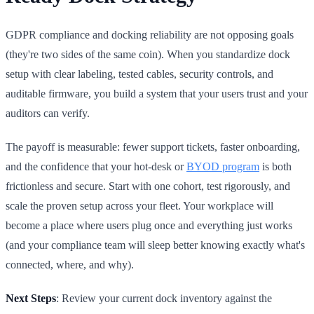
GDPR compliance and docking reliability are not opposing goals
(they're two sides of the same coin). When you standardize dock
setup with clear labeling, tested cables, security controls, and
auditable firmware, you build a system that your users trust and your
auditors can verify.
The payoff is measurable: fewer support tickets, faster onboarding,
and the confidence that your hot-desk or
BYOD program
is both
frictionless and secure. Start with one cohort, test rigorously, and
scale the proven setup across your fleet. Your workplace will
become a place where users plug once and everything just works
(and your compliance team will sleep better knowing exactly what's
connected, where, and why).
Next Steps
: Review your current dock inventory against the