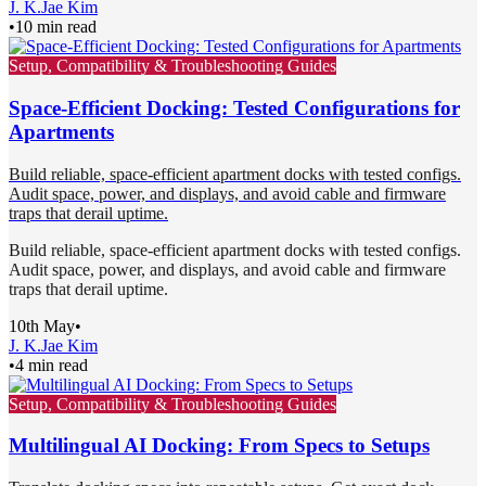
J. K.
Jae Kim
•
10 min read
Setup, Compatibility & Troubleshooting Guides
Space-Efficient Docking: Tested Configurations for
Apartments
Build reliable, space-efficient apartment docks with tested configs.
Audit space, power, and displays, and avoid cable and firmware
traps that derail uptime.
Build reliable, space-efficient apartment docks with tested configs.
Audit space, power, and displays, and avoid cable and firmware
traps that derail uptime.
10th May
•
J. K.
Jae Kim
•
4 min read
Setup, Compatibility & Troubleshooting Guides
Multilingual AI Docking: From Specs to Setups