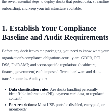
the seven essential steps to deploy docks that protect data, streamline
onboarding, and keep your infrastructure auditable.
1. Establish Your Compliance
Baseline and Audit Requirements
Before any dock leaves the packaging, you need to know what your
organization's compliance obligations actually are. GDPR, PCI
DSS, FedRAMP, and sector-specific regulations (healthcare,
finance, government) each impose different hardware and data-
transfer controls. Audit your:
Data classification rules
: Are docks handling personally
identifiable information (PII), payment card data, or regulated
content?
Port restrictions
: Must USB ports be disabled, encrypted, or
monitored?