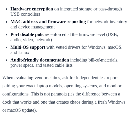
Hardware encryption
on integrated storage or pass-through
USB controllers
MAC address and firmware reporting
for network inventory
and device management
Port disable policies
enforced at the firmware level (USB,
audio, video, network)
Multi-OS support
with vetted drivers for Windows, macOS,
and Linux
Audit-friendly documentation
including bill-of-materials,
power specs, and tested cable lists
When evaluating vendor claims, ask for independent test reports
pairing your exact laptop models, operating systems, and monitor
configurations. This is not paranoia (it's the difference between a
dock that works and one that creates chaos during a fresh Windows
or macOS update).