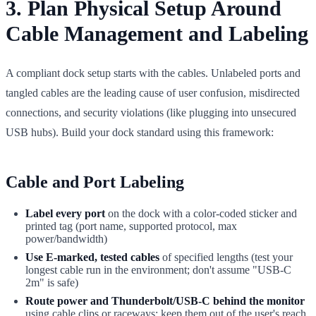
3. Plan Physical Setup Around
Cable Management and Labeling
A compliant dock setup starts with the cables. Unlabeled ports and
tangled cables are the leading cause of user confusion, misdirected
connections, and security violations (like plugging into unsecured
USB hubs). Build your dock standard using this framework:
Cable and Port Labeling
Label every port
on the dock with a color-coded sticker and
printed tag (port name, supported protocol, max
power/bandwidth)
Use E-marked, tested cables
of specified lengths (test your
longest cable run in the environment; don't assume "USB-C
2m" is safe)
Route power and Thunderbolt/USB-C behind the monitor
using cable clips or raceways; keep them out of the user's reach