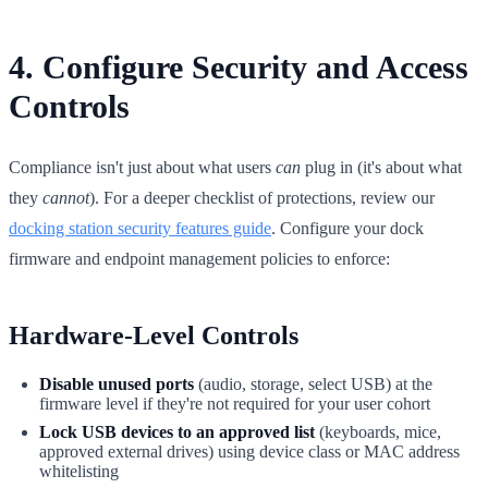
4. Configure Security and Access
Controls
Compliance isn't just about what users
can
plug in (it's about what
they
cannot
). For a deeper checklist of protections, review our
docking station security features guide
. Configure your dock
firmware and endpoint management policies to enforce:
Hardware-Level Controls
Disable unused ports
(audio, storage, select USB) at the
firmware level if they're not required for your user cohort
Lock USB devices to an approved list
(keyboards, mice,
approved external drives) using device class or MAC address
whitelisting