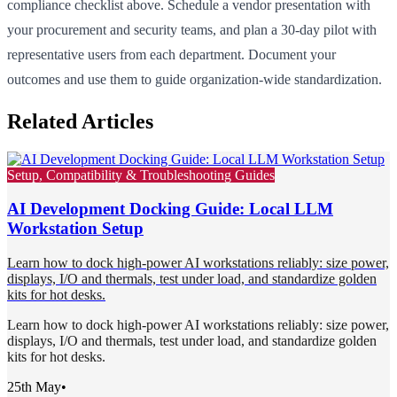
compliance checklist above. Schedule a vendor presentation with
your procurement and security teams, and plan a 30-day pilot with
representative users from each department. Document your
outcomes and use them to guide organization-wide standardization.
Related Articles
Setup, Compatibility & Troubleshooting Guides
AI Development Docking Guide: Local LLM
Workstation Setup
Learn how to dock high-power AI workstations reliably: size power,
displays, I/O and thermals, test under load, and standardize golden
kits for hot desks.
Learn how to dock high-power AI workstations reliably: size power,
displays, I/O and thermals, test under load, and standardize golden
kits for hot desks.
25th May
•