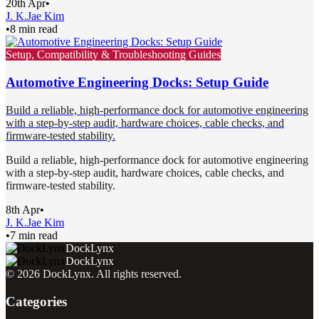
20th Apr
•
J. K.
Jae Kim
•
8 min read
Setup, Compatibility & Troubleshooting Guides
Automotive Engineering Docks: Setup Guide
Build a reliable, high-performance dock for automotive engineering
with a step-by-step audit, hardware choices, cable checks, and
firmware-tested stability.
Build a reliable, high-performance dock for automotive engineering
with a step-by-step audit, hardware choices, cable checks, and
firmware-tested stability.
8th Apr
•
J. K.
Jae Kim
•
7 min read
DockLynx
DockLynx
©
2026
DockLynx
. All rights reserved.
Categories