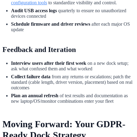
configuration tools
to standardize visibility and control.
Audit USB access logs
quarterly to ensure no unauthorized
devices connected
Schedule firmware and driver reviews
after each major OS
update
Feedback and Iteration
Interview users after their first week
on a new dock setup;
ask what confused them and what worked
Collect failure data
from any returns or escalations; patch the
standard (cable length, driver version, placement) based on real
outcomes
Plan an annual refresh
of test results and documentation as
new laptop/OS/monitor combinations enter your fleet
Moving Forward: Your GDPR-
Ready Dock Strategy