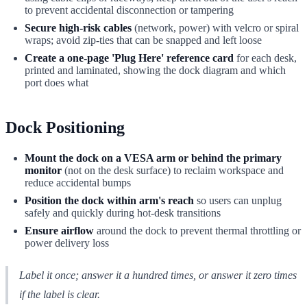
to prevent accidental disconnection or tampering
Secure high-risk cables
(network, power) with velcro or spiral
wraps; avoid zip-ties that can be snapped and left loose
Create a one-page 'Plug Here' reference card
for each desk,
printed and laminated, showing the dock diagram and which
port does what
Dock Positioning
Mount the dock on a VESA arm or behind the primary
monitor
(not on the desk surface) to reclaim workspace and
reduce accidental bumps
Position the dock within arm's reach
so users can unplug
safely and quickly during hot-desk transitions
Ensure airflow
around the dock to prevent thermal throttling or
power delivery loss
Label it once; answer it a hundred times, or answer it zero times
if the label is clear.