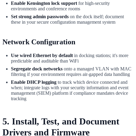
Enable Kensington lock support
for high-security
environments and conference rooms
Set strong admin passwords
on the dock itself; document
these in your secure configuration management system
Network Configuration
Use wired Ethernet by default
in docking stations; it's more
predictable and auditable than WiFi
Segregate dock networks
onto a managed VLAN with MAC
filtering if your environment requires air-gapped data handling
Enable DHCP logging
to track which device connected and
when; integrate logs with your security information and event
management (SIEM) platform if compliance mandates device
tracking
5. Install, Test, and Document
Drivers and Firmware