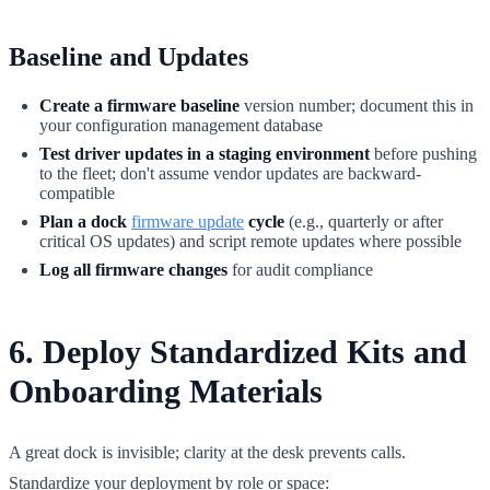
Baseline and Updates
Create a firmware baseline
version number; document this in
your configuration management database
Test driver updates in a staging environment
before pushing
to the fleet; don't assume vendor updates are backward-
compatible
Plan a dock
firmware update
cycle
(e.g., quarterly or after
critical OS updates) and script remote updates where possible
Log all firmware changes
for audit compliance
6. Deploy Standardized Kits and
Onboarding Materials
A great dock is invisible; clarity at the desk prevents calls.
Standardize your deployment by role or space: